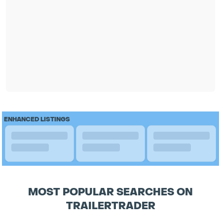
ENHANCED LISTINGS
MOST POPULAR SEARCHES ON
TRAILERTRADER