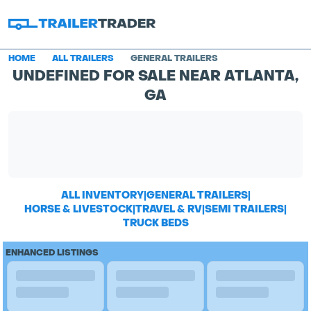
HOME
ALL TRAILERS
GENERAL TRAILERS
UNDEFINED FOR SALE NEAR ATLANTA,
GA
ALL INVENTORY
|
GENERAL TRAILERS
|
HORSE & LIVESTOCK
|
TRAVEL & RV
|
SEMI TRAILERS
|
TRUCK BEDS
ENHANCED LISTINGS