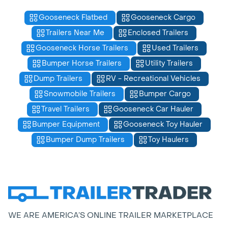
Gooseneck Flatbed
Gooseneck Cargo
Trailers Near Me
Enclosed Trailers
Gooseneck Horse Trailers
Used Trailers
Bumper Horse Trailers
Utility Trailers
Dump Trailers
RV - Recreational Vehicles
Snowmobile Trailers
Bumper Cargo
Travel Trailers
Gooseneck Car Hauler
Bumper Equipment
Gooseneck Toy Hauler
Bumper Dump Trailers
Toy Haulers
WE ARE AMERICA’S ONLINE TRAILER MARKETPLACE