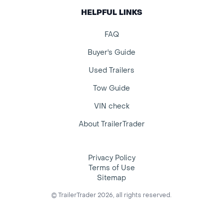
HELPFUL LINKS
FAQ
Buyer's Guide
Used Trailers
Tow Guide
VIN check
About TrailerTrader
Privacy Policy
Terms of Use
Sitemap
© TrailerTrader 2026, all rights reserved.