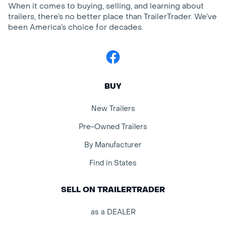
When it comes to buying, selling, and learning about
trailers, there’s no better place than TrailerTrader. We’ve
been America’s choice for decades.
Facebook
BUY
New Trailers
Pre-Owned Trailers
By Manufacturer
Find in States
SELL ON TRAILERTRADER
as a DEALER