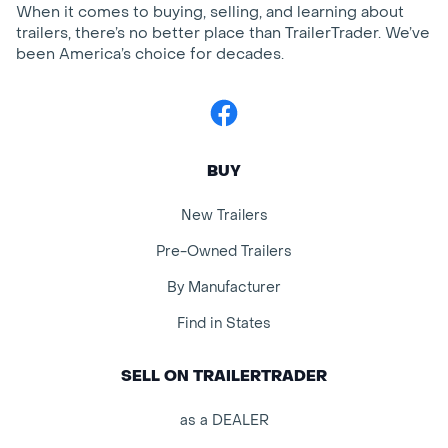
When it comes to buying, selling, and learning about
trailers, there’s no better place than TrailerTrader. We’ve
been America’s choice for decades.
Facebook
BUY
New Trailers
Pre-Owned Trailers
By Manufacturer
Find in States
SELL ON TRAILERTRADER
as a DEALER