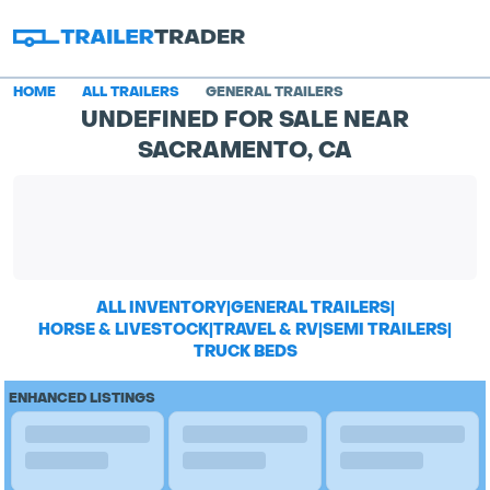
HOME
ALL TRAILERS
GENERAL TRAILERS
UNDEFINED FOR SALE NEAR
SACRAMENTO, CA
ALL INVENTORY
|
GENERAL TRAILERS
|
HORSE & LIVESTOCK
|
TRAVEL & RV
|
SEMI TRAILERS
|
TRUCK BEDS
ENHANCED LISTINGS