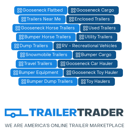
Gooseneck Flatbed
Gooseneck Cargo
Trailers Near Me
Enclosed Trailers
Gooseneck Horse Trailers
Used Trailers
Bumper Horse Trailers
Utility Trailers
Dump Trailers
RV - Recreational Vehicles
Snowmobile Trailers
Bumper Cargo
Travel Trailers
Gooseneck Car Hauler
Bumper Equipment
Gooseneck Toy Hauler
Bumper Dump Trailers
Toy Haulers
WE ARE AMERICA’S ONLINE TRAILER MARKETPLACE