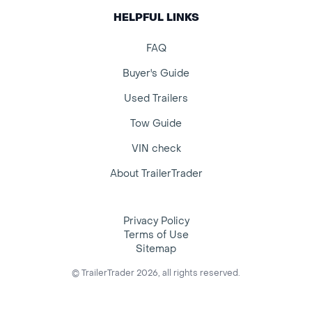
HELPFUL LINKS
FAQ
Buyer's Guide
Used Trailers
Tow Guide
VIN check
About TrailerTrader
Privacy Policy
Terms of Use
Sitemap
© TrailerTrader 2026, all rights reserved.