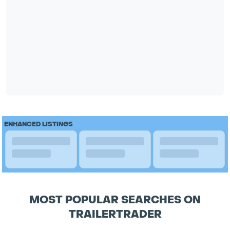
ENHANCED LISTINGS
MOST POPULAR SEARCHES ON
TRAILERTRADER