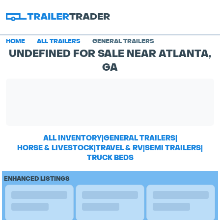
HOME
ALL TRAILERS
GENERAL TRAILERS
UNDEFINED FOR SALE NEAR ATLANTA,
GA
ALL INVENTORY
|
GENERAL TRAILERS
|
HORSE & LIVESTOCK
|
TRAVEL & RV
|
SEMI TRAILERS
|
TRUCK BEDS
ENHANCED LISTINGS