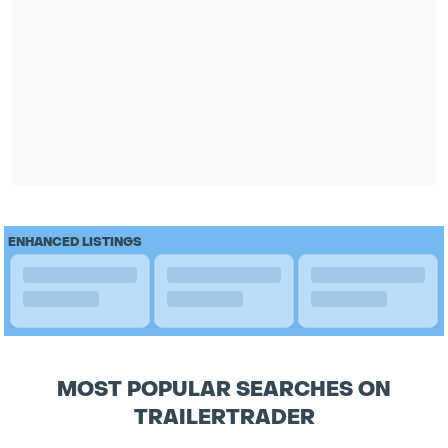
ENHANCED LISTINGS
MOST POPULAR SEARCHES ON
TRAILERTRADER