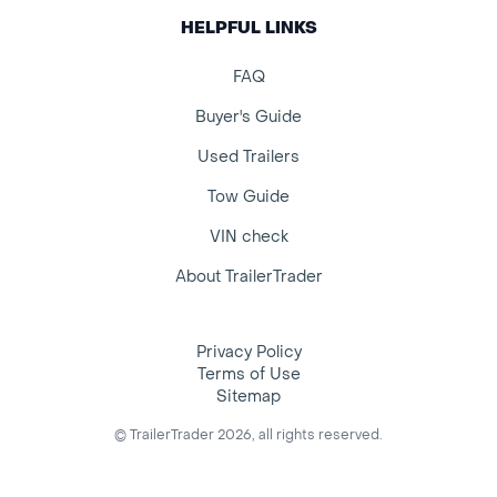
HELPFUL LINKS
FAQ
Buyer's Guide
Used Trailers
Tow Guide
VIN check
About TrailerTrader
Privacy Policy
Terms of Use
Sitemap
© TrailerTrader 2026, all rights reserved.