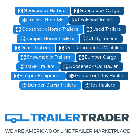
Gooseneck Flatbed
Gooseneck Cargo
Trailers Near Me
Enclosed Trailers
Gooseneck Horse Trailers
Used Trailers
Bumper Horse Trailers
Utility Trailers
Dump Trailers
RV - Recreational Vehicles
Snowmobile Trailers
Bumper Cargo
Travel Trailers
Gooseneck Car Hauler
Bumper Equipment
Gooseneck Toy Hauler
Bumper Dump Trailers
Toy Haulers
WE ARE AMERICA’S ONLINE TRAILER MARKETPLACE