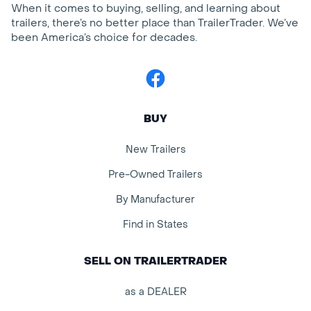
When it comes to buying, selling, and learning about
trailers, there’s no better place than TrailerTrader. We’ve
been America’s choice for decades.
Facebook
BUY
New Trailers
Pre-Owned Trailers
By Manufacturer
Find in States
SELL ON TRAILERTRADER
as a DEALER