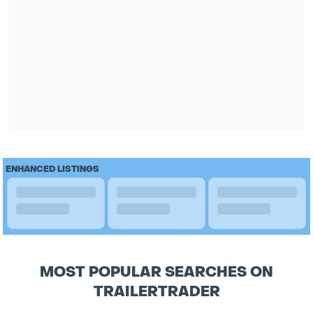
ENHANCED LISTINGS
MOST POPULAR SEARCHES ON
TRAILERTRADER