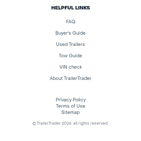
HELPFUL LINKS
FAQ
Buyer's Guide
Used Trailers
Tow Guide
VIN check
About TrailerTrader
Privacy Policy
Terms of Use
Sitemap
© TrailerTrader 2026, all rights reserved.