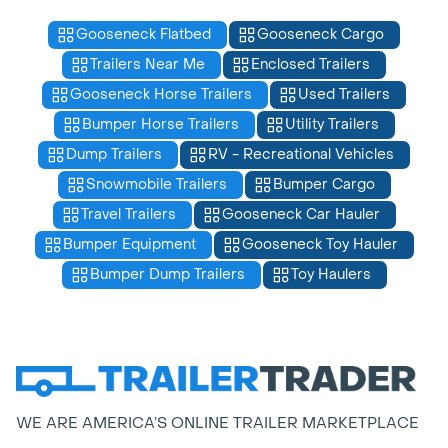
Gooseneck Flatbed
Gooseneck Cargo
Trailers Near Me
Enclosed Trailers
Gooseneck Horse Trailers
Used Trailers
Bumper Horse Trailers
Utility Trailers
Dump Trailers
RV - Recreational Vehicles
Snowmobile Trailers
Bumper Cargo
Travel Trailers
Gooseneck Car Hauler
Bumper Equipment
Gooseneck Toy Hauler
Bumper Dump Trailers
Toy Haulers
WE ARE AMERICA’S ONLINE TRAILER MARKETPLACE