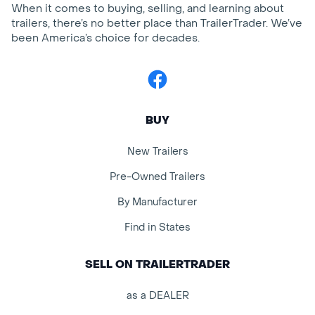
When it comes to buying, selling, and learning about
trailers, there’s no better place than TrailerTrader. We’ve
been America’s choice for decades.
Facebook
BUY
New Trailers
Pre-Owned Trailers
By Manufacturer
Find in States
SELL ON TRAILERTRADER
as a DEALER