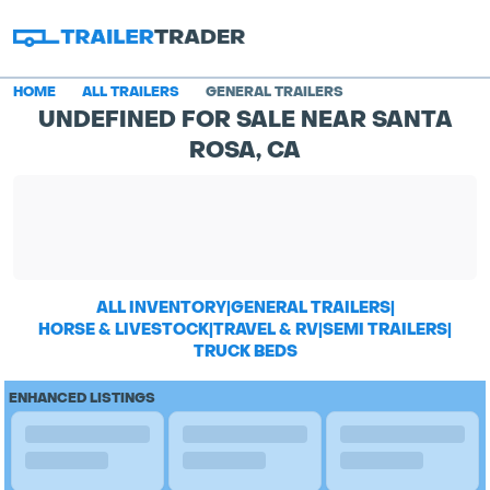
HOME
ALL TRAILERS
GENERAL TRAILERS
UNDEFINED FOR SALE NEAR SANTA
ROSA, CA
ALL INVENTORY
|
GENERAL TRAILERS
|
HORSE & LIVESTOCK
|
TRAVEL & RV
|
SEMI TRAILERS
|
TRUCK BEDS
ENHANCED LISTINGS