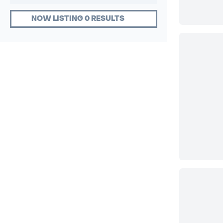
NOW LISTING 0 RESULTS