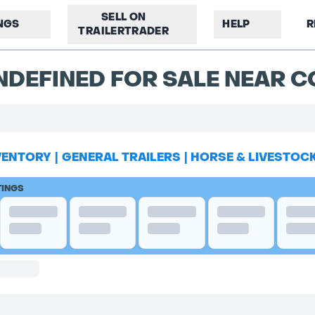
SELL ON
INGS
HELP
R
TRAILERTRADER
NDEFINED FOR SALE NEAR 
VENTORY
|
GENERAL TRAILERS
|
HORSE & LIVESTOC
TINGS