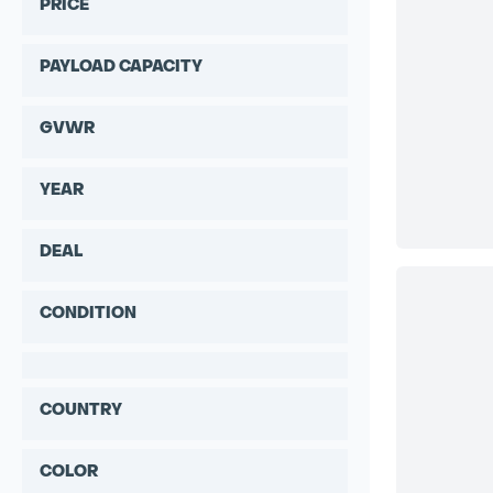
PRICE
PAYLOAD CAPACITY
GVWR
YEAR
DEAL
CONDITION
COUNTRY
COLOR