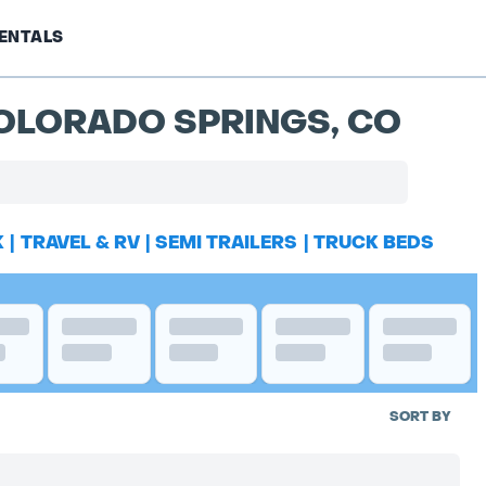
ENTALS
COLORADO SPRINGS, CO
K
|
TRAVEL & RV
|
SEMI TRAILERS
|
TRUCK BEDS
SORT BY