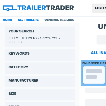
LIST
HOME
ALL TRAILERS
GENERAL TRAILERS
U
YOUR SEARCH
SELECT FILTERS TO NARROW YOUR
RESULTS.
ALL IN
KEYWORDS
ENHANCED LIS
CATEGORY
MANUFACTURER
SIZE