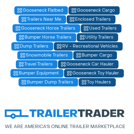
Gooseneck Flatbed
Gooseneck Cargo
Trailers Near Me
Enclosed Trailers
Gooseneck Horse Trailers
Used Trailers
Bumper Horse Trailers
Utility Trailers
Dump Trailers
RV - Recreational Vehicles
Snowmobile Trailers
Bumper Cargo
Travel Trailers
Gooseneck Car Hauler
Bumper Equipment
Gooseneck Toy Hauler
Bumper Dump Trailers
Toy Haulers
WE ARE AMERICA’S ONLINE TRAILER MARKETPLACE