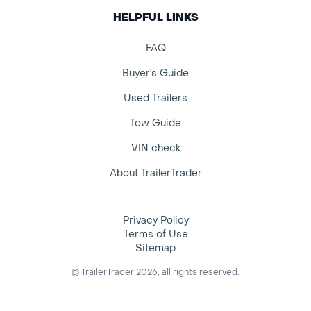
HELPFUL LINKS
FAQ
Buyer's Guide
Used Trailers
Tow Guide
VIN check
About TrailerTrader
Privacy Policy
Terms of Use
Sitemap
© TrailerTrader 2026, all rights reserved.