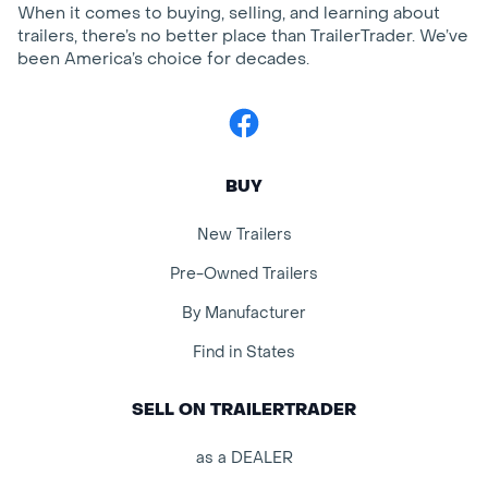
When it comes to buying, selling, and learning about
trailers, there’s no better place than TrailerTrader. We’ve
been America’s choice for decades.
Facebook
BUY
New Trailers
Pre-Owned Trailers
By Manufacturer
Find in States
SELL ON TRAILERTRADER
as a DEALER