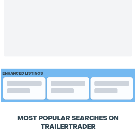
ENHANCED LISTINGS
MOST POPULAR SEARCHES ON
TRAILERTRADER