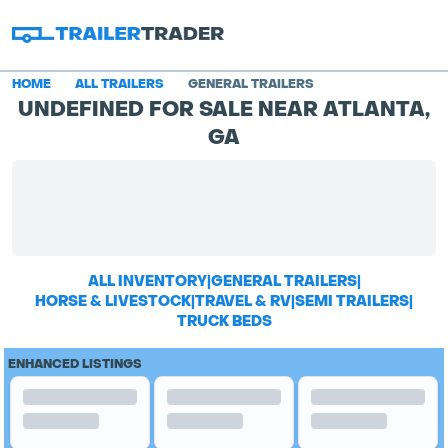
HOME
ALL TRAILERS
GENERAL TRAILERS
UNDEFINED FOR SALE NEAR ATLANTA,
GA
ALL INVENTORY
|
GENERAL TRAILERS
|
HORSE & LIVESTOCK
|
TRAVEL & RV
|
SEMI TRAILERS
|
TRUCK BEDS
ENHANCED LISTINGS