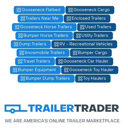
Gooseneck Flatbed
Gooseneck Cargo
Trailers Near Me
Enclosed Trailers
Gooseneck Horse Trailers
Used Trailers
Bumper Horse Trailers
Utility Trailers
Dump Trailers
RV - Recreational Vehicles
Snowmobile Trailers
Bumper Cargo
Travel Trailers
Gooseneck Car Hauler
Bumper Equipment
Gooseneck Toy Hauler
Bumper Dump Trailers
Toy Haulers
WE ARE AMERICA’S ONLINE TRAILER MARKETPLACE