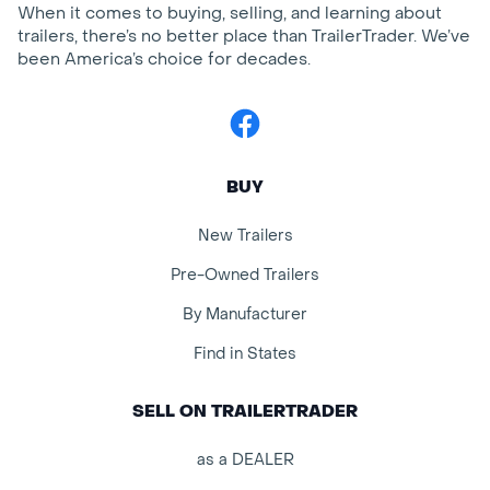
When it comes to buying, selling, and learning about
trailers, there’s no better place than TrailerTrader. We’ve
been America’s choice for decades.
Facebook
BUY
New Trailers
Pre-Owned Trailers
By Manufacturer
Find in States
SELL ON TRAILERTRADER
as a DEALER