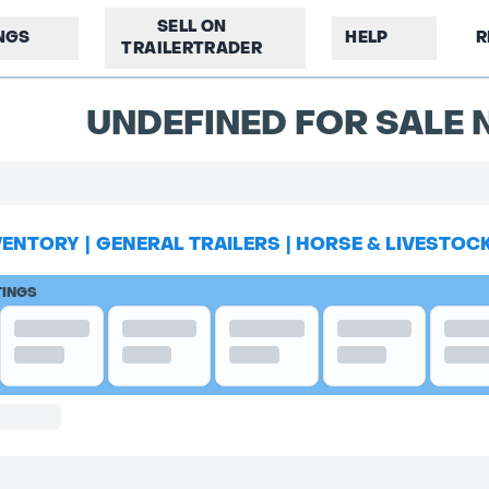
SELL ON
INGS
HELP
R
TRAILERTRADER
UNDEFINED FOR SALE N
VENTORY
|
GENERAL TRAILERS
|
HORSE & LIVESTOC
TINGS