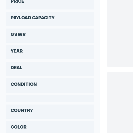
PRICE
PAYLOAD CAPACITY
GVWR
YEAR
DEAL
CONDITION
COUNTRY
COLOR