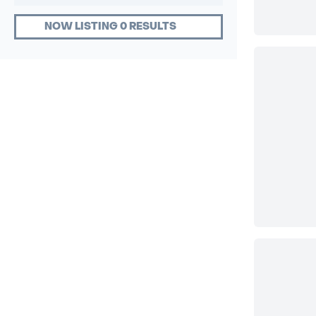
NOW LISTING 0 RESULTS