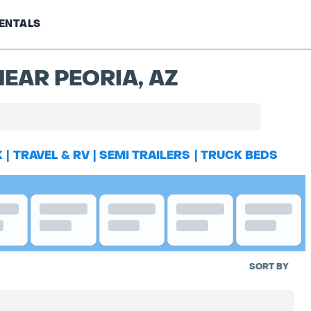
ENTALS
EAR PEORIA, AZ
K
|
TRAVEL & RV
|
SEMI TRAILERS
|
TRUCK BEDS
SORT BY