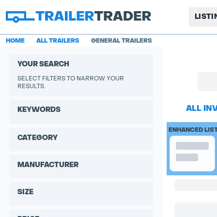
LIST
HOME
ALL TRAILERS
GENERAL TRAILERS
YOUR SEARCH
SELECT FILTERS TO NARROW YOUR
RESULTS.
ALL IN
KEYWORDS
ENHANCED LIS
CATEGORY
MANUFACTURER
SIZE