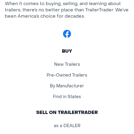
When it comes to buying, selling, and learning about
trailers, there’s no better place than TrailerTrader. We’ve
been America’s choice for decades.
Facebook
BUY
New Trailers
Pre-Owned Trailers
By Manufacturer
Find in States
SELL ON TRAILERTRADER
as a DEALER