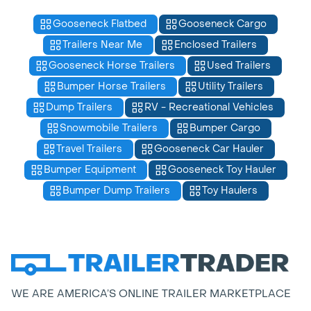
Gooseneck Flatbed
Gooseneck Cargo
Trailers Near Me
Enclosed Trailers
Gooseneck Horse Trailers
Used Trailers
Bumper Horse Trailers
Utility Trailers
Dump Trailers
RV - Recreational Vehicles
Snowmobile Trailers
Bumper Cargo
Travel Trailers
Gooseneck Car Hauler
Bumper Equipment
Gooseneck Toy Hauler
Bumper Dump Trailers
Toy Haulers
WE ARE AMERICA’S ONLINE TRAILER MARKETPLACE