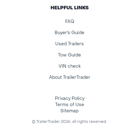
HELPFUL LINKS
FAQ
Buyer's Guide
Used Trailers
Tow Guide
VIN check
About TrailerTrader
Privacy Policy
Terms of Use
Sitemap
© TrailerTrader 2026, all rights reserved.