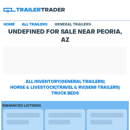
HOME
ALL TRAILERS
GENERAL TRAILERS
UNDEFINED FOR SALE NEAR PEORIA,
AZ
ALL INVENTORY
|
GENERAL TRAILERS
|
HORSE & LIVESTOCK
|
TRAVEL & RV
|
SEMI TRAILERS
|
TRUCK BEDS
ENHANCED LISTINGS