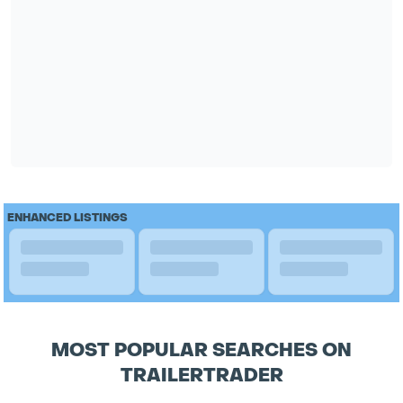
ENHANCED LISTINGS
MOST POPULAR SEARCHES ON
TRAILERTRADER