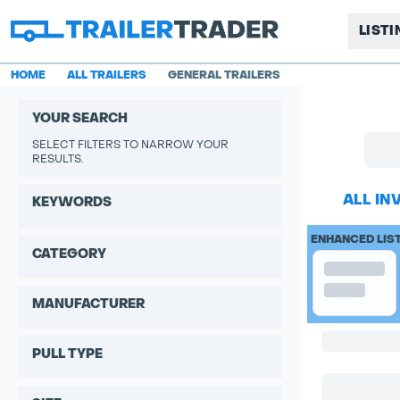
LIST
HOME
ALL TRAILERS
GENERAL TRAILERS
YOUR SEARCH
SELECT FILTERS TO NARROW YOUR
RESULTS.
ALL IN
KEYWORDS
ENHANCED LIS
CATEGORY
MANUFACTURER
PULL TYPE