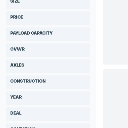
SIZE
PRICE
PAYLOAD CAPACITY
GVWR
AXLES
CONSTRUCTION
YEAR
DEAL