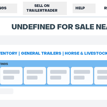
SELL ON
INGS
HELP
R
TRAILERTRADER
UNDEFINED FOR SALE NE
VENTORY
|
GENERAL TRAILERS
|
HORSE & LIVESTOC
TINGS