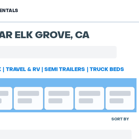
ENTALS
AR ELK GROVE, CA
K
|
TRAVEL & RV
|
SEMI TRAILERS
|
TRUCK BEDS
SORT BY