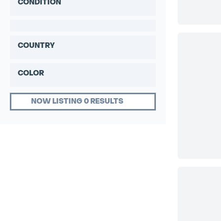
CONDITION
COUNTRY
COLOR
NOW LISTING 0 RESULTS