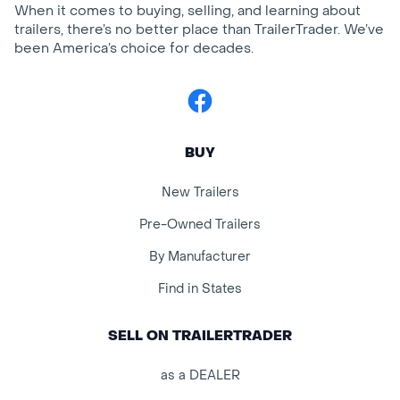
When it comes to buying, selling, and learning about
trailers, there’s no better place than TrailerTrader. We’ve
been America’s choice for decades.
Facebook
BUY
New Trailers
Pre-Owned Trailers
By Manufacturer
Find in States
SELL ON TRAILERTRADER
as a DEALER