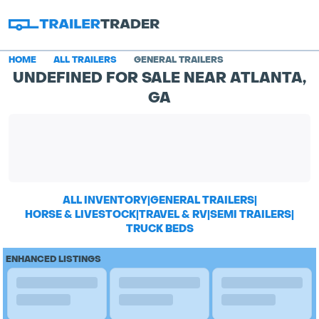
HOME
ALL TRAILERS
GENERAL TRAILERS
UNDEFINED FOR SALE NEAR ATLANTA,
GA
ALL INVENTORY
|
GENERAL TRAILERS
|
HORSE & LIVESTOCK
|
TRAVEL & RV
|
SEMI TRAILERS
|
TRUCK BEDS
ENHANCED LISTINGS