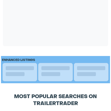
ENHANCED LISTINGS
MOST POPULAR SEARCHES ON
TRAILERTRADER