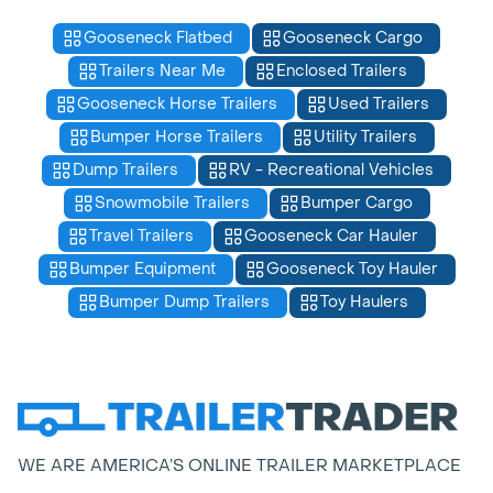
Gooseneck Flatbed
Gooseneck Cargo
Trailers Near Me
Enclosed Trailers
Gooseneck Horse Trailers
Used Trailers
Bumper Horse Trailers
Utility Trailers
Dump Trailers
RV - Recreational Vehicles
Snowmobile Trailers
Bumper Cargo
Travel Trailers
Gooseneck Car Hauler
Bumper Equipment
Gooseneck Toy Hauler
Bumper Dump Trailers
Toy Haulers
WE ARE AMERICA’S ONLINE TRAILER MARKETPLACE