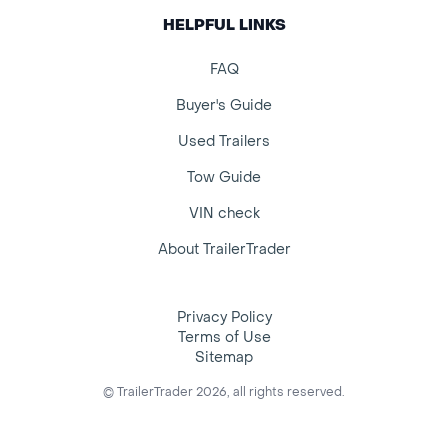
HELPFUL LINKS
FAQ
Buyer's Guide
Used Trailers
Tow Guide
VIN check
About TrailerTrader
Privacy Policy
Terms of Use
Sitemap
© TrailerTrader 2026, all rights reserved.