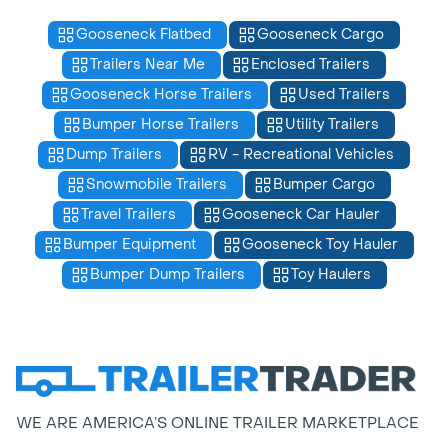
Gooseneck Flatbed
Gooseneck Cargo
Trailers Near Me
Enclosed Trailers
Gooseneck Horse Trailers
Used Trailers
Bumper Horse Trailers
Utility Trailers
Dump Trailers
RV - Recreational Vehicles
Snowmobile Trailers
Bumper Cargo
Travel Trailers
Gooseneck Car Hauler
Bumper Equipment
Gooseneck Toy Hauler
Bumper Dump Trailers
Toy Haulers
WE ARE AMERICA’S ONLINE TRAILER MARKETPLACE