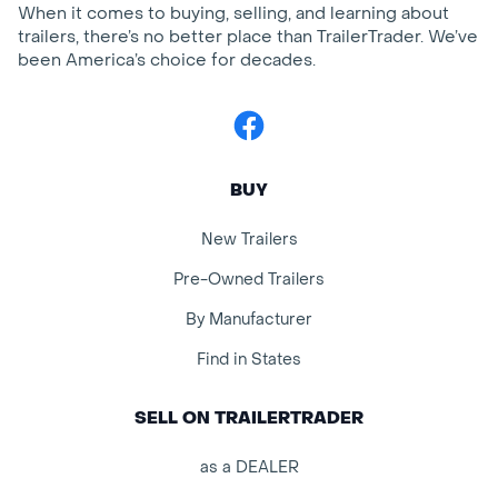
When it comes to buying, selling, and learning about
trailers, there’s no better place than TrailerTrader. We’ve
been America’s choice for decades.
Facebook
BUY
New Trailers
Pre-Owned Trailers
By Manufacturer
Find in States
SELL ON TRAILERTRADER
as a DEALER