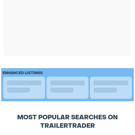
ENHANCED LISTINGS
MOST POPULAR SEARCHES ON
TRAILERTRADER