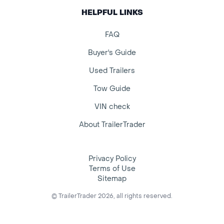
HELPFUL LINKS
FAQ
Buyer's Guide
Used Trailers
Tow Guide
VIN check
About TrailerTrader
Privacy Policy
Terms of Use
Sitemap
© TrailerTrader 2026, all rights reserved.