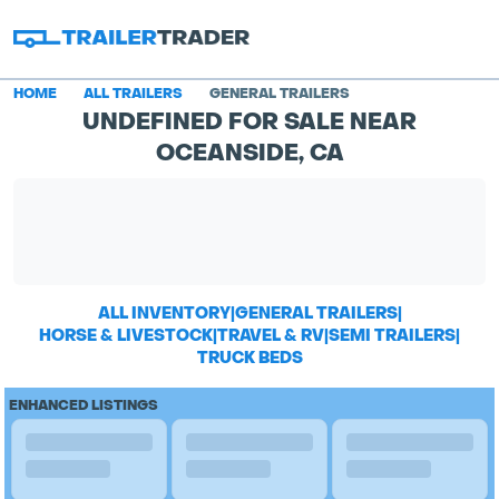
HOME
ALL TRAILERS
GENERAL TRAILERS
UNDEFINED FOR SALE NEAR
OCEANSIDE, CA
ALL INVENTORY
|
GENERAL TRAILERS
|
HORSE & LIVESTOCK
|
TRAVEL & RV
|
SEMI TRAILERS
|
TRUCK BEDS
ENHANCED LISTINGS