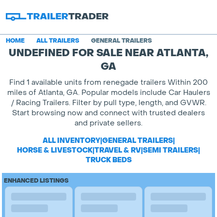
HOME
ALL TRAILERS
GENERAL TRAILERS
UNDEFINED FOR SALE NEAR ATLANTA,
GA
Find 1 available units from renegade trailers Within 200
miles of Atlanta, GA. Popular models include Car Haulers
/ Racing Trailers. Filter by pull type, length, and GVWR.
Start browsing now and connect with trusted dealers
and private sellers.
ALL INVENTORY
|
GENERAL TRAILERS
|
HORSE & LIVESTOCK
|
TRAVEL & RV
|
SEMI TRAILERS
|
TRUCK BEDS
ENHANCED LISTINGS