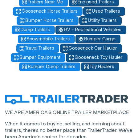
Trailers Near Me
Enclosed Trailers
Gooseneck Horse Trailers
Used Trailers
Bumper Horse Trailers
Utility Trailers
Dump Trailers
RV - Recreational Vehicles
Snowmobile Trailers
Bumper Cargo
Travel Trailers
Gooseneck Car Hauler
Bumper Equipment
Gooseneck Toy Hauler
Bumper Dump Trailers
Toy Haulers
WE ARE AMERICA’S ONLINE TRAILER MARKETPLACE
When it comes to buying, selling, and learning about
trailers, there’s no better place than TrailerTrader. We’ve
been America’s choice for decades.