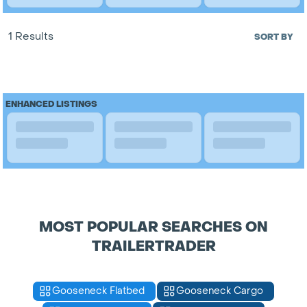
1 Results
SORT BY
ENHANCED LISTINGS
MOST POPULAR SEARCHES ON
TRAILERTRADER
Gooseneck Flatbed
Gooseneck Cargo