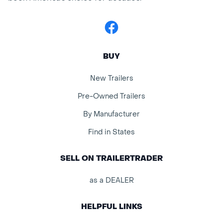
Facebook
BUY
New Trailers
Pre-Owned Trailers
By Manufacturer
Find in States
SELL ON TRAILERTRADER
as a DEALER
HELPFUL LINKS