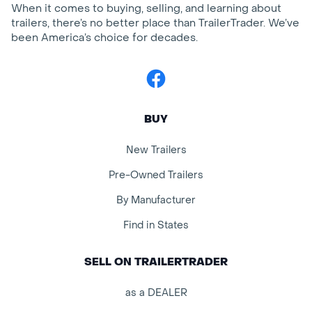
When it comes to buying, selling, and learning about
trailers, there’s no better place than TrailerTrader. We’ve
been America’s choice for decades.
Facebook
BUY
New Trailers
Pre-Owned Trailers
By Manufacturer
Find in States
SELL ON TRAILERTRADER
as a DEALER