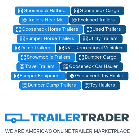
Gooseneck Flatbed
Gooseneck Cargo
Trailers Near Me
Enclosed Trailers
Gooseneck Horse Trailers
Used Trailers
Bumper Horse Trailers
Utility Trailers
Dump Trailers
RV - Recreational Vehicles
Snowmobile Trailers
Bumper Cargo
Travel Trailers
Gooseneck Car Hauler
Bumper Equipment
Gooseneck Toy Hauler
Bumper Dump Trailers
Toy Haulers
WE ARE AMERICA’S ONLINE TRAILER MARKETPLACE