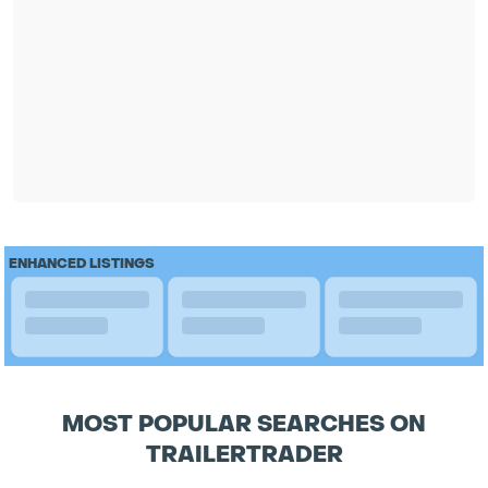
ENHANCED LISTINGS
MOST POPULAR SEARCHES ON
TRAILERTRADER