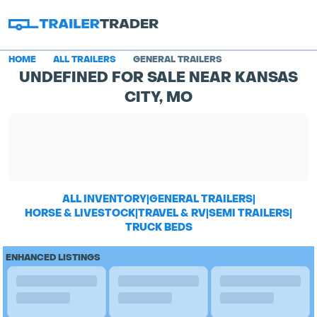
HOME
ALL TRAILERS
GENERAL TRAILERS
UNDEFINED FOR SALE NEAR KANSAS
CITY, MO
ALL INVENTORY
|
GENERAL TRAILERS
|
HORSE & LIVESTOCK
|
TRAVEL & RV
|
SEMI TRAILERS
|
TRUCK BEDS
ENHANCED LISTINGS