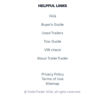
HELPFUL LINKS
FAQ
Buyer's Guide
Used Trailers
Tow Guide
VIN check
About TrailerTrader
Privacy Policy
Terms of Use
Sitemap
© TrailerTrader 2026, all rights reserved.