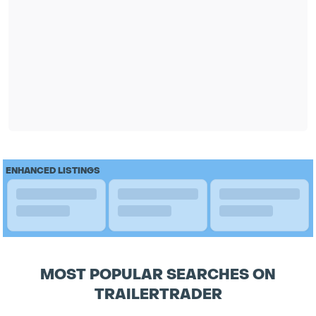
ENHANCED LISTINGS
MOST POPULAR SEARCHES ON
TRAILERTRADER