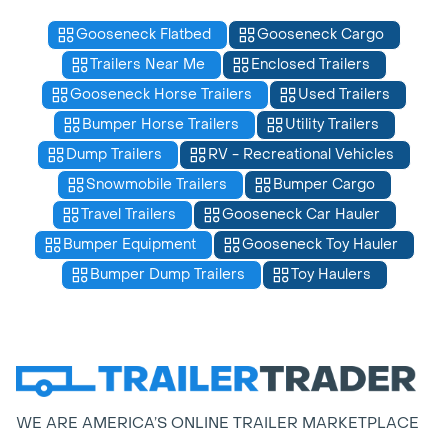
Gooseneck Flatbed
Gooseneck Cargo
Trailers Near Me
Enclosed Trailers
Gooseneck Horse Trailers
Used Trailers
Bumper Horse Trailers
Utility Trailers
Dump Trailers
RV - Recreational Vehicles
Snowmobile Trailers
Bumper Cargo
Travel Trailers
Gooseneck Car Hauler
Bumper Equipment
Gooseneck Toy Hauler
Bumper Dump Trailers
Toy Haulers
WE ARE AMERICA’S ONLINE TRAILER MARKETPLACE