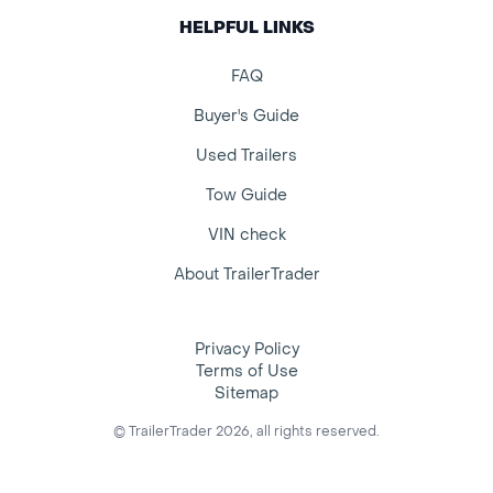
HELPFUL LINKS
FAQ
Buyer's Guide
Used Trailers
Tow Guide
VIN check
About TrailerTrader
Privacy Policy
Terms of Use
Sitemap
© TrailerTrader 2026, all rights reserved.