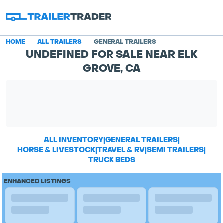
HOME
ALL TRAILERS
GENERAL TRAILERS
UNDEFINED FOR SALE NEAR ELK
GROVE, CA
ALL INVENTORY
|
GENERAL TRAILERS
|
HORSE & LIVESTOCK
|
TRAVEL & RV
|
SEMI TRAILERS
|
TRUCK BEDS
ENHANCED LISTINGS