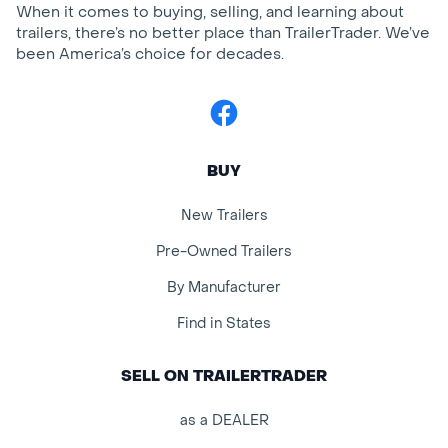
When it comes to buying, selling, and learning about
trailers, there’s no better place than TrailerTrader. We’ve
been America’s choice for decades.
Facebook
BUY
New Trailers
Pre-Owned Trailers
By Manufacturer
Find in States
SELL ON TRAILERTRADER
as a DEALER