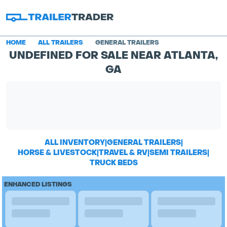
HOME
ALL TRAILERS
GENERAL TRAILERS
UNDEFINED FOR SALE NEAR ATLANTA,
GA
ALL INVENTORY
|
GENERAL TRAILERS
|
HORSE & LIVESTOCK
|
TRAVEL & RV
|
SEMI TRAILERS
|
TRUCK BEDS
ENHANCED LISTINGS