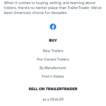
When it comes to buying, selling, and learning about
trailers, there’s no better place than TrailerTrader. We’ve
been America’s choice for decades.
Facebook
BUY
New Trailers
Pre-Owned Trailers
By Manufacturer
Find in States
SELL ON TRAILERTRADER
as a DEALER