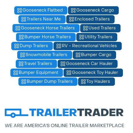
Gooseneck Flatbed
Gooseneck Cargo
Trailers Near Me
Enclosed Trailers
Gooseneck Horse Trailers
Used Trailers
Bumper Horse Trailers
Utility Trailers
Dump Trailers
RV - Recreational Vehicles
Snowmobile Trailers
Bumper Cargo
Travel Trailers
Gooseneck Car Hauler
Bumper Equipment
Gooseneck Toy Hauler
Bumper Dump Trailers
Toy Haulers
WE ARE AMERICA’S ONLINE TRAILER MARKETPLACE