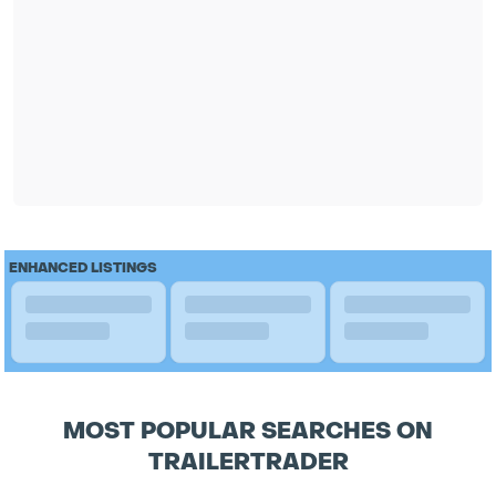
ENHANCED LISTINGS
MOST POPULAR SEARCHES ON
TRAILERTRADER