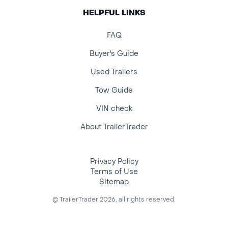
HELPFUL LINKS
FAQ
Buyer's Guide
Used Trailers
Tow Guide
VIN check
About TrailerTrader
Privacy Policy
Terms of Use
Sitemap
© TrailerTrader 2026, all rights reserved.