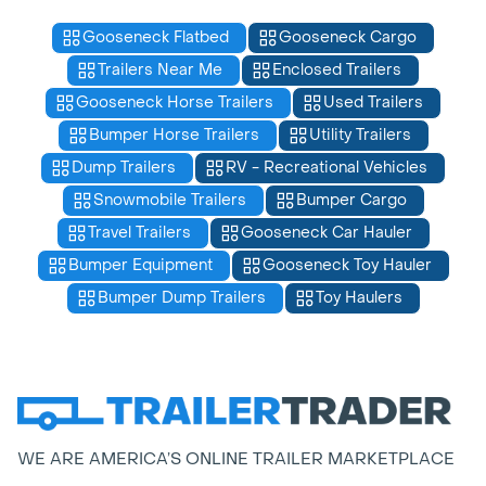
Gooseneck Flatbed
Gooseneck Cargo
Trailers Near Me
Enclosed Trailers
Gooseneck Horse Trailers
Used Trailers
Bumper Horse Trailers
Utility Trailers
Dump Trailers
RV - Recreational Vehicles
Snowmobile Trailers
Bumper Cargo
Travel Trailers
Gooseneck Car Hauler
Bumper Equipment
Gooseneck Toy Hauler
Bumper Dump Trailers
Toy Haulers
WE ARE AMERICA’S ONLINE TRAILER MARKETPLACE