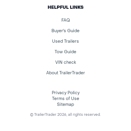
HELPFUL LINKS
FAQ
Buyer's Guide
Used Trailers
Tow Guide
VIN check
About TrailerTrader
Privacy Policy
Terms of Use
Sitemap
© TrailerTrader 2026, all rights reserved.