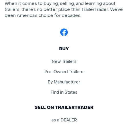
When it comes to buying, selling, and learning about
trailers, there’s no better place than TrailerTrader. We’ve
been America’s choice for decades.
Facebook
BUY
New Trailers
Pre-Owned Trailers
By Manufacturer
Find in States
SELL ON TRAILERTRADER
as a DEALER