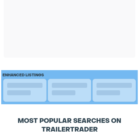
ENHANCED LISTINGS
MOST POPULAR SEARCHES ON
TRAILERTRADER