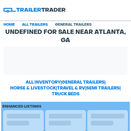
HOME
ALL TRAILERS
GENERAL TRAILERS
UNDEFINED FOR SALE NEAR ATLANTA,
GA
ALL INVENTORY
|
GENERAL TRAILERS
|
HORSE & LIVESTOCK
|
TRAVEL & RV
|
SEMI TRAILERS
|
TRUCK BEDS
ENHANCED LISTINGS