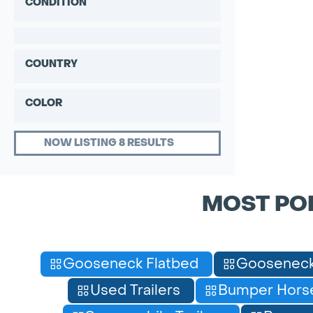
CONDITION
COUNTRY
COLOR
NOW LISTING 8 RESULTS
MOST PO
Gooseneck Flatbed
Gooseneck
Used Trailers
Bumper Horse