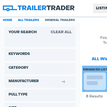
LIST
HOME
ALL TRAILERS
GENERAL TRAILERS
YOUR SEARCH
CLEAR ALL
Fin
Tr
KEYWORDS
ALL IN
CATEGORY
ENHANCED LIS
MANUFACTURER
+1
PULL TYPE
8 Results