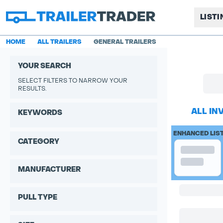
LIST
HOME
ALL TRAILERS
GENERAL TRAILERS
YOUR SEARCH
SELECT FILTERS TO NARROW YOUR
RESULTS.
ALL IN
KEYWORDS
ENHANCED LIS
CATEGORY
MANUFACTURER
PULL TYPE