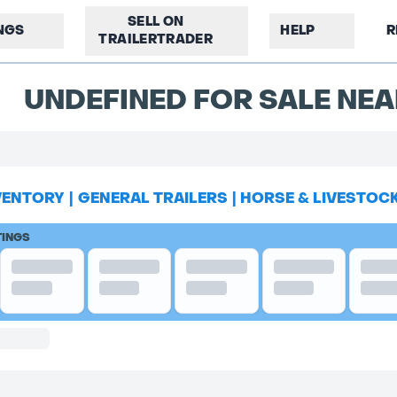
SELL ON
INGS
HELP
R
TRAILERTRADER
UNDEFINED FOR SALE NEA
VENTORY
|
GENERAL TRAILERS
|
HORSE & LIVESTOC
TINGS