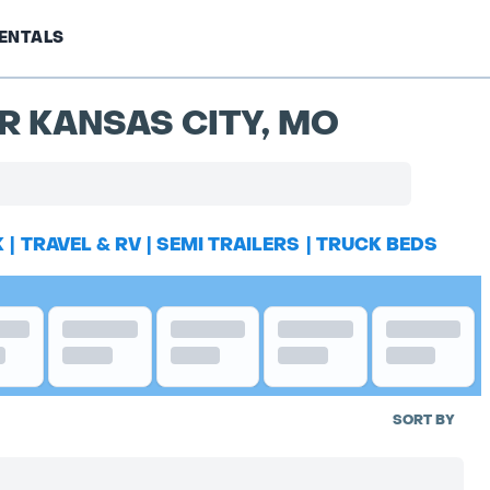
ENTALS
R KANSAS CITY, MO
K
|
TRAVEL & RV
|
SEMI TRAILERS
|
TRUCK BEDS
SORT BY