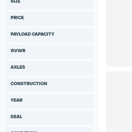
SIZE
PRICE
PAYLOAD CAPACITY
GVWR
AXLES
CONSTRUCTION
YEAR
DEAL