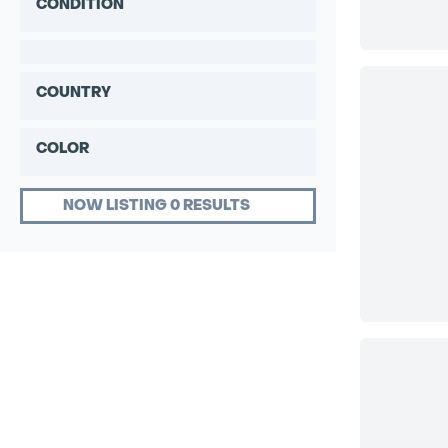
CONDITION
COUNTRY
COLOR
NOW LISTING 0 RESULTS