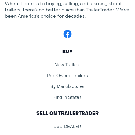
When it comes to buying, selling, and learning about
trailers, there’s no better place than TrailerTrader. We’ve
been America’s choice for decades.
Facebook
BUY
New Trailers
Pre-Owned Trailers
By Manufacturer
Find in States
SELL ON TRAILERTRADER
as a DEALER