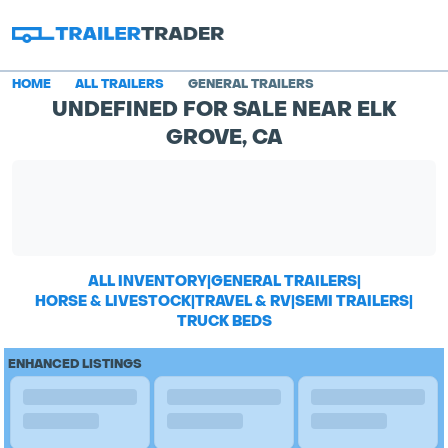
HOME
ALL TRAILERS
GENERAL TRAILERS
UNDEFINED FOR SALE NEAR ELK
GROVE, CA
ALL INVENTORY
|
GENERAL TRAILERS
|
HORSE & LIVESTOCK
|
TRAVEL & RV
|
SEMI TRAILERS
|
TRUCK BEDS
ENHANCED LISTINGS