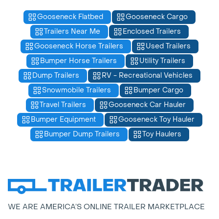
Gooseneck Flatbed
Gooseneck Cargo
Trailers Near Me
Enclosed Trailers
Gooseneck Horse Trailers
Used Trailers
Bumper Horse Trailers
Utility Trailers
Dump Trailers
RV - Recreational Vehicles
Snowmobile Trailers
Bumper Cargo
Travel Trailers
Gooseneck Car Hauler
Bumper Equipment
Gooseneck Toy Hauler
Bumper Dump Trailers
Toy Haulers
WE ARE AMERICA’S ONLINE TRAILER MARKETPLACE