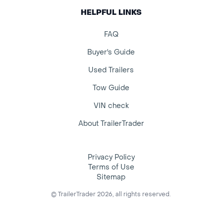
HELPFUL LINKS
FAQ
Buyer's Guide
Used Trailers
Tow Guide
VIN check
About TrailerTrader
Privacy Policy
Terms of Use
Sitemap
© TrailerTrader 2026, all rights reserved.