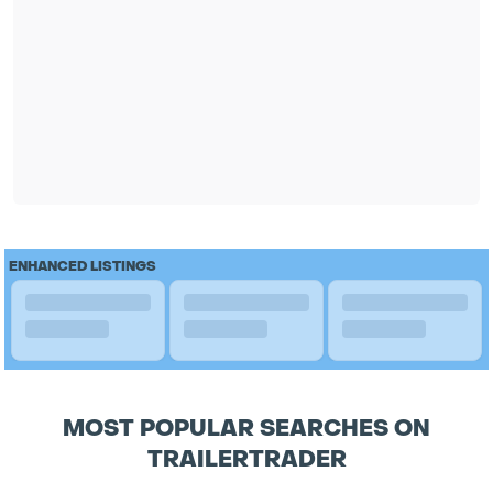
ENHANCED LISTINGS
MOST POPULAR SEARCHES ON
TRAILERTRADER