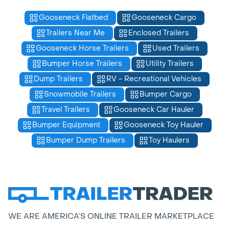
Gooseneck Flatbed
Gooseneck Cargo
Trailers Near Me
Enclosed Trailers
Gooseneck Horse Trailers
Used Trailers
Bumper Horse Trailers
Utility Trailers
Dump Trailers
RV - Recreational Vehicles
Snowmobile Trailers
Bumper Cargo
Travel Trailers
Gooseneck Car Hauler
Bumper Equipment
Gooseneck Toy Hauler
Bumper Dump Trailers
Toy Haulers
WE ARE AMERICA’S ONLINE TRAILER MARKETPLACE