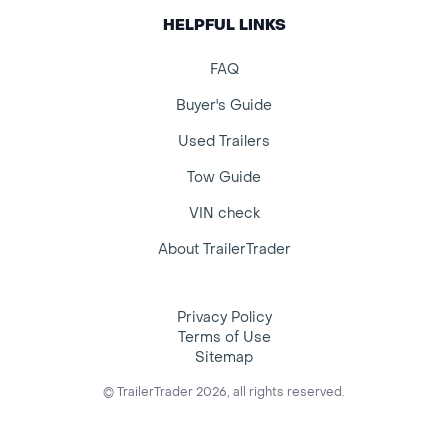
HELPFUL LINKS
FAQ
Buyer's Guide
Used Trailers
Tow Guide
VIN check
About TrailerTrader
Privacy Policy
Terms of Use
Sitemap
© TrailerTrader 2026, all rights reserved.