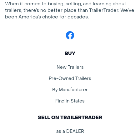
When it comes to buying, selling, and learning about
trailers, there’s no better place than TrailerTrader. We’ve
been America’s choice for decades.
Facebook
BUY
New Trailers
Pre-Owned Trailers
By Manufacturer
Find in States
SELL ON TRAILERTRADER
as a DEALER