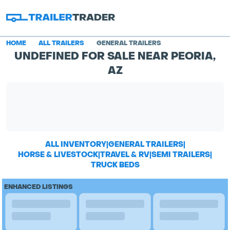
HOME
ALL TRAILERS
GENERAL TRAILERS
UNDEFINED FOR SALE NEAR PEORIA,
AZ
ALL INVENTORY
|
GENERAL TRAILERS
|
HORSE & LIVESTOCK
|
TRAVEL & RV
|
SEMI TRAILERS
|
TRUCK BEDS
ENHANCED LISTINGS