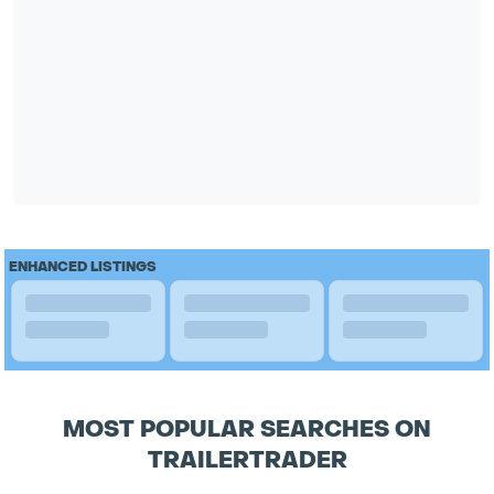
ENHANCED LISTINGS
MOST POPULAR SEARCHES ON
TRAILERTRADER