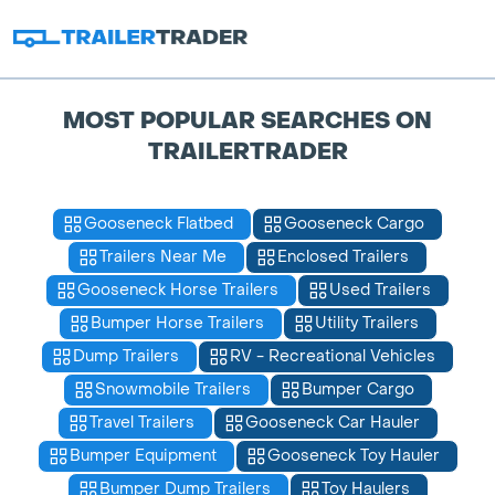
MOST POPULAR SEARCHES ON
TRAILERTRADER
Gooseneck Flatbed
Gooseneck Cargo
Trailers Near Me
Enclosed Trailers
Gooseneck Horse Trailers
Used Trailers
Bumper Horse Trailers
Utility Trailers
Dump Trailers
RV - Recreational Vehicles
Snowmobile Trailers
Bumper Cargo
Travel Trailers
Gooseneck Car Hauler
Bumper Equipment
Gooseneck Toy Hauler
Bumper Dump Trailers
Toy Haulers