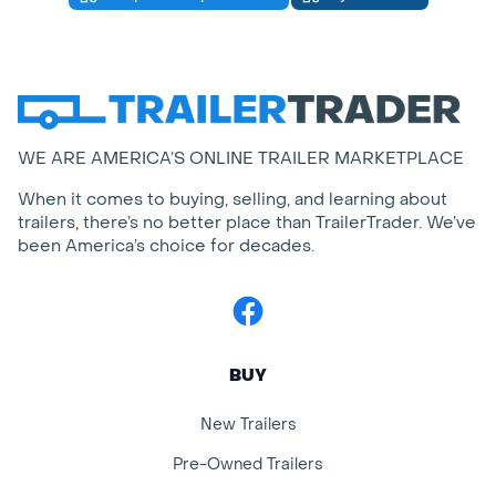
WE ARE AMERICA’S ONLINE TRAILER MARKETPLACE
When it comes to buying, selling, and learning about
trailers, there’s no better place than TrailerTrader. We’ve
been America’s choice for decades.
Facebook
BUY
New Trailers
Pre-Owned Trailers