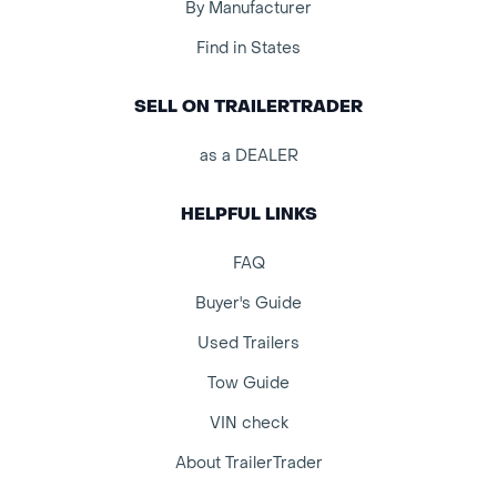
By Manufacturer
Find in States
SELL ON TRAILERTRADER
as a DEALER
HELPFUL LINKS
FAQ
Buyer's Guide
Used Trailers
Tow Guide
VIN check
About TrailerTrader