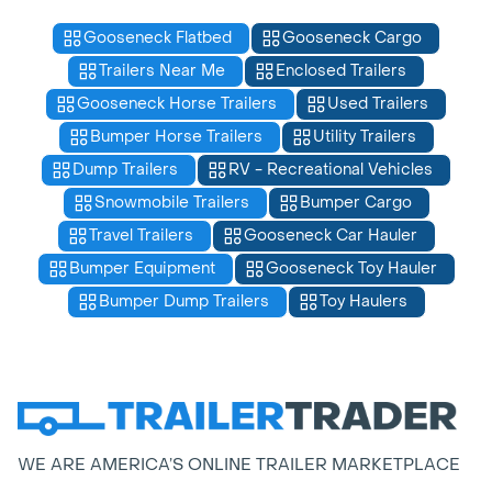
Gooseneck Flatbed
Gooseneck Cargo
Trailers Near Me
Enclosed Trailers
Gooseneck Horse Trailers
Used Trailers
Bumper Horse Trailers
Utility Trailers
Dump Trailers
RV - Recreational Vehicles
Snowmobile Trailers
Bumper Cargo
Travel Trailers
Gooseneck Car Hauler
Bumper Equipment
Gooseneck Toy Hauler
Bumper Dump Trailers
Toy Haulers
WE ARE AMERICA’S ONLINE TRAILER MARKETPLACE