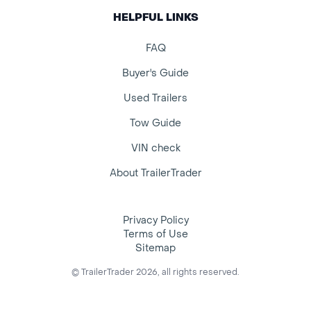
HELPFUL LINKS
FAQ
Buyer's Guide
Used Trailers
Tow Guide
VIN check
About TrailerTrader
Privacy Policy
Terms of Use
Sitemap
© TrailerTrader 2026, all rights reserved.