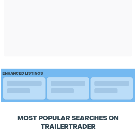
ENHANCED LISTINGS
MOST POPULAR SEARCHES ON
TRAILERTRADER