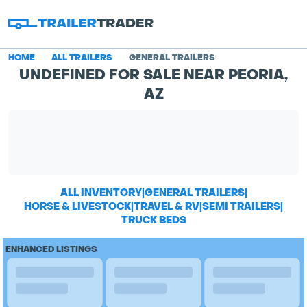
HOME
ALL TRAILERS
GENERAL TRAILERS
UNDEFINED FOR SALE NEAR PEORIA,
AZ
ALL INVENTORY
|
GENERAL TRAILERS
|
HORSE & LIVESTOCK
|
TRAVEL & RV
|
SEMI TRAILERS
|
TRUCK BEDS
ENHANCED LISTINGS