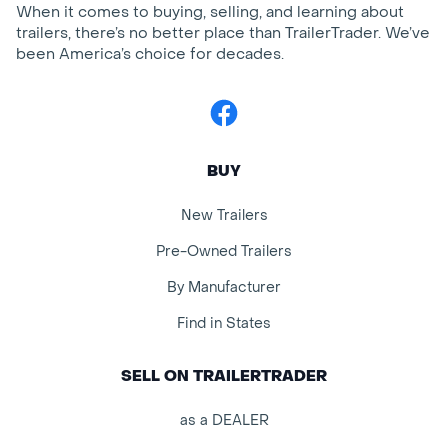
When it comes to buying, selling, and learning about
trailers, there’s no better place than TrailerTrader. We’ve
been America’s choice for decades.
Facebook
BUY
New Trailers
Pre-Owned Trailers
By Manufacturer
Find in States
SELL ON TRAILERTRADER
as a DEALER