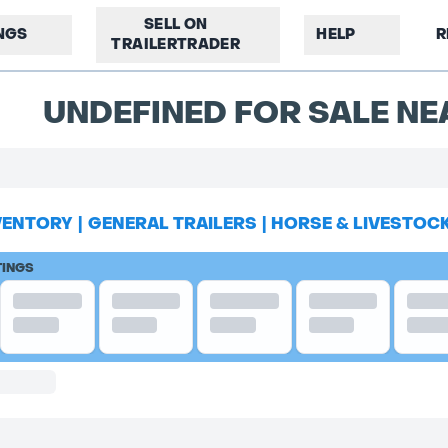
SELL ON
INGS
HELP
R
TRAILERTRADER
UNDEFINED FOR SALE NE
VENTORY
|
GENERAL TRAILERS
|
HORSE & LIVESTOC
TINGS