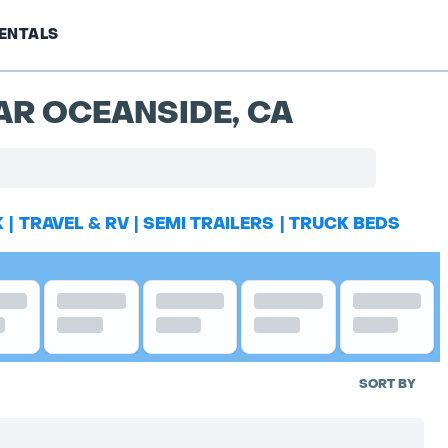
ENTALS
AR OCEANSIDE, CA
K
|
TRAVEL & RV
|
SEMI TRAILERS
|
TRUCK BEDS
SORT BY