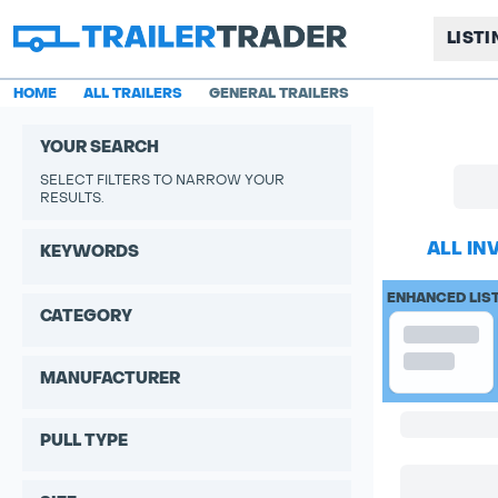
LIST
HOME
ALL TRAILERS
GENERAL TRAILERS
YOUR SEARCH
SELECT FILTERS TO NARROW YOUR
RESULTS.
ALL IN
KEYWORDS
ENHANCED LIS
CATEGORY
MANUFACTURER
PULL TYPE