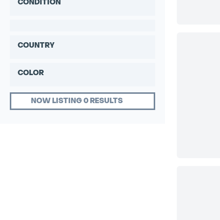
CONDITION
COUNTRY
COLOR
NOW LISTING 0 RESULTS