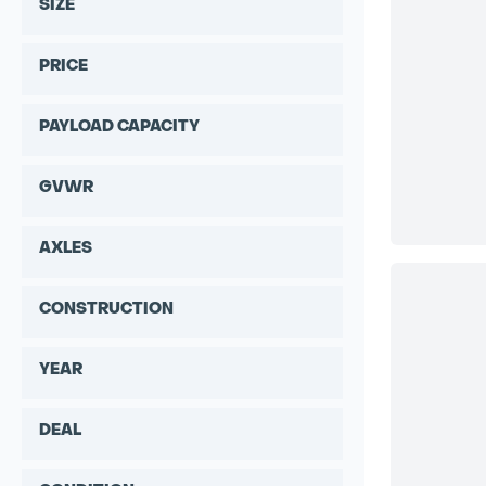
SIZE
PRICE
PAYLOAD CAPACITY
GVWR
AXLES
CONSTRUCTION
YEAR
DEAL