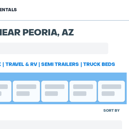
ENTALS
EAR PEORIA, AZ
K
|
TRAVEL & RV
|
SEMI TRAILERS
|
TRUCK BEDS
SORT BY