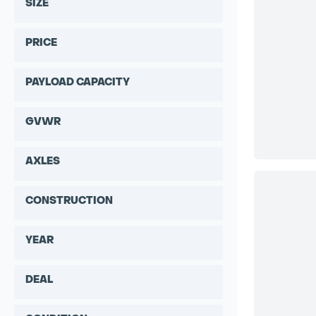
SIZE
PRICE
PAYLOAD CAPACITY
GVWR
AXLES
CONSTRUCTION
YEAR
DEAL