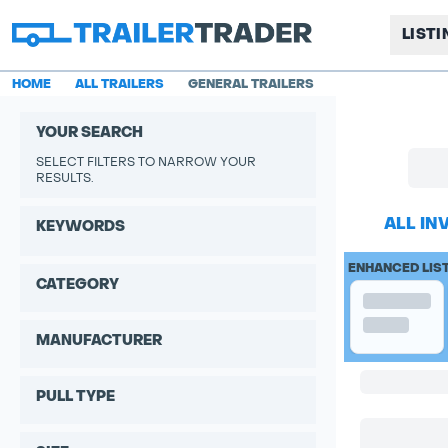
LIST
HOME
ALL TRAILERS
GENERAL TRAILERS
YOUR SEARCH
SELECT FILTERS TO NARROW YOUR
RESULTS.
ALL IN
KEYWORDS
ENHANCED LIS
CATEGORY
MANUFACTURER
PULL TYPE