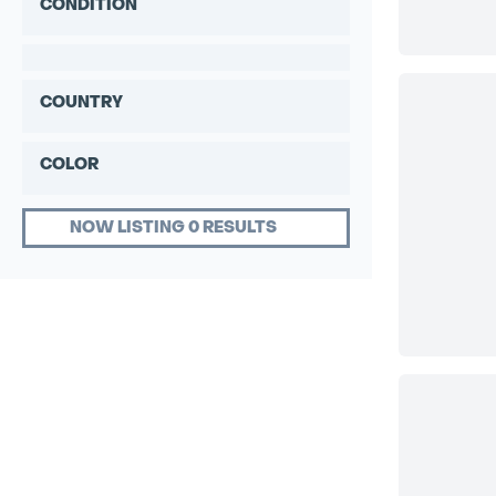
CONDITION
COUNTRY
COLOR
NOW LISTING 0 RESULTS