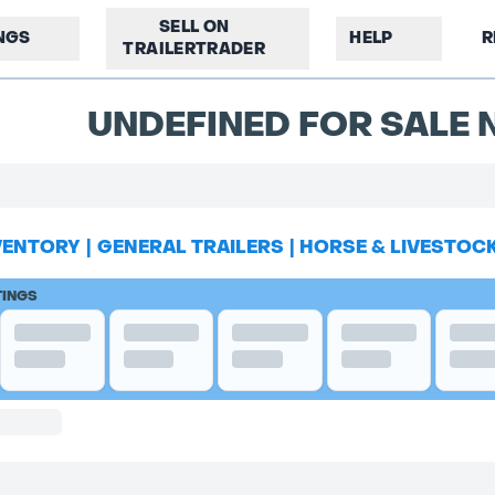
SELL ON
INGS
HELP
R
TRAILERTRADER
UNDEFINED FOR SALE N
VENTORY
|
GENERAL TRAILERS
|
HORSE & LIVESTOC
TINGS