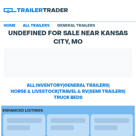
HOME
ALL TRAILERS
GENERAL TRAILERS
UNDEFINED FOR SALE NEAR KANSAS
CITY, MO
ALL INVENTORY
|
GENERAL TRAILERS
|
HORSE & LIVESTOCK
|
TRAVEL & RV
|
SEMI TRAILERS
|
TRUCK BEDS
ENHANCED LISTINGS