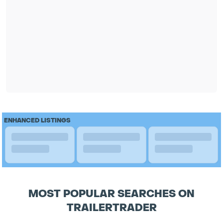
ENHANCED LISTINGS
MOST POPULAR SEARCHES ON
TRAILERTRADER