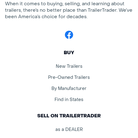
When it comes to buying, selling, and learning about
trailers, there’s no better place than TrailerTrader. We’ve
been America’s choice for decades.
Facebook
BUY
New Trailers
Pre-Owned Trailers
By Manufacturer
Find in States
SELL ON TRAILERTRADER
as a DEALER