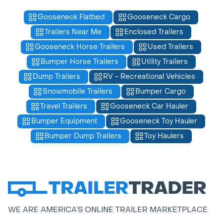
Gooseneck Flatbed
Gooseneck Cargo
Trailers Near Me
Enclosed Trailers
Gooseneck Horse Trailers
Used Trailers
Bumper Horse Trailers
Utility Trailers
Dump Trailers
RV - Recreational Vehicles
Snowmobile Trailers
Bumper Cargo
Travel Trailers
Gooseneck Car Hauler
Bumper Equipment
Gooseneck Toy Hauler
Bumper Dump Trailers
Toy Haulers
WE ARE AMERICA’S ONLINE TRAILER MARKETPLACE