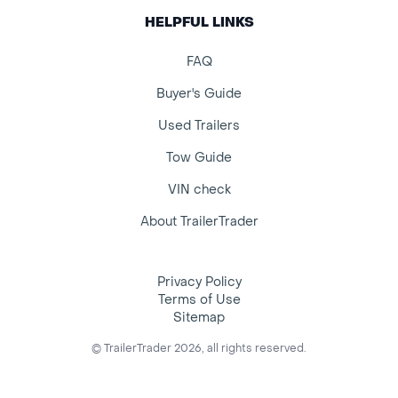
HELPFUL LINKS
FAQ
Buyer's Guide
Used Trailers
Tow Guide
VIN check
About TrailerTrader
Privacy Policy
Terms of Use
Sitemap
© TrailerTrader 2026, all rights reserved.