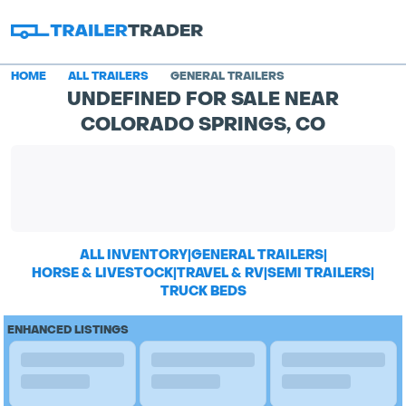
HOME
ALL TRAILERS
GENERAL TRAILERS
UNDEFINED FOR SALE NEAR
COLORADO SPRINGS, CO
ALL INVENTORY
|
GENERAL TRAILERS
|
HORSE & LIVESTOCK
|
TRAVEL & RV
|
SEMI TRAILERS
|
TRUCK BEDS
ENHANCED LISTINGS