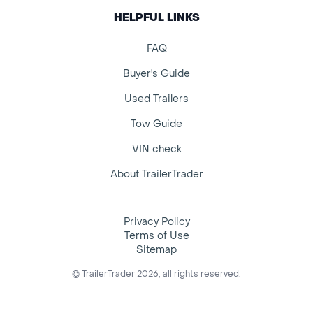
HELPFUL LINKS
FAQ
Buyer's Guide
Used Trailers
Tow Guide
VIN check
About TrailerTrader
Privacy Policy
Terms of Use
Sitemap
© TrailerTrader 2026, all rights reserved.