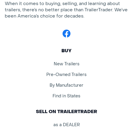
When it comes to buying, selling, and learning about
trailers, there’s no better place than TrailerTrader. We’ve
been America’s choice for decades.
Facebook
BUY
New Trailers
Pre-Owned Trailers
By Manufacturer
Find in States
SELL ON TRAILERTRADER
as a DEALER