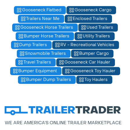
Gooseneck Flatbed
Gooseneck Cargo
Trailers Near Me
Enclosed Trailers
Gooseneck Horse Trailers
Used Trailers
Bumper Horse Trailers
Utility Trailers
Dump Trailers
RV - Recreational Vehicles
Snowmobile Trailers
Bumper Cargo
Travel Trailers
Gooseneck Car Hauler
Bumper Equipment
Gooseneck Toy Hauler
Bumper Dump Trailers
Toy Haulers
WE ARE AMERICA’S ONLINE TRAILER MARKETPLACE