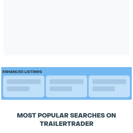
ENHANCED LISTINGS
MOST POPULAR SEARCHES ON
TRAILERTRADER