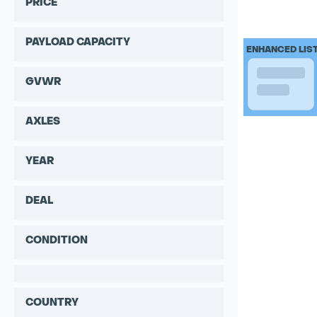
PRICE
PAYLOAD CAPACITY
ENHANCED LIS
GVWR
AXLES
YEAR
DEAL
CONDITION
COUNTRY