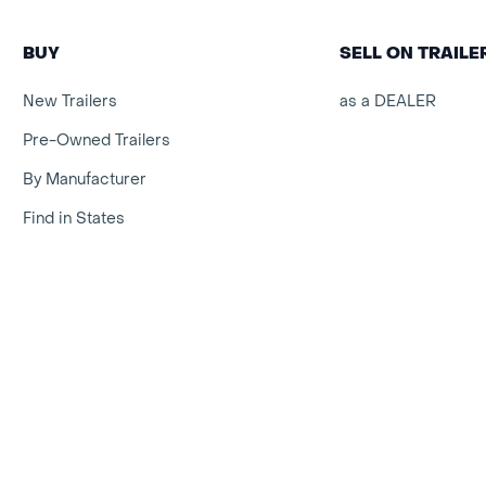
BUY
SELL ON TRAIL
New Trailers
as a DEALER
Pre-Owned Trailers
By Manufacturer
Find in States