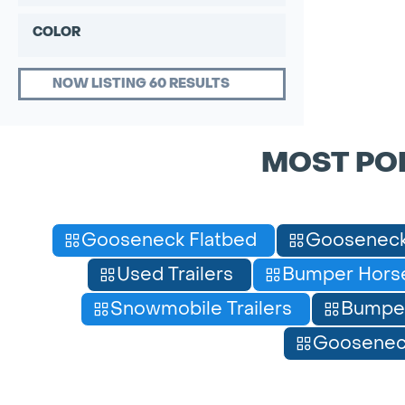
COLOR
NOW LISTING 60 RESULTS
MOST PO
Gooseneck Flatbed
Gooseneck
Used Trailers
Bumper Horse
Snowmobile Trailers
Bumpe
Gooseneck