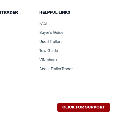
ERTRADER
HELPFUL LINKS
FAQ
Buyer's Guide
Used Trailers
Tow Guide
VIN check
About TrailerTrader
CLICK FOR SUPPORT