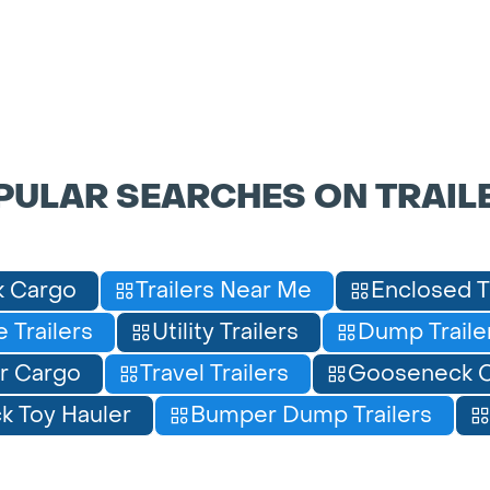
PULAR SEARCHES ON TRAIL
 Cargo
Trailers Near Me
Enclosed T
 Trailers
Utility Trailers
Dump Traile
r Cargo
Travel Trailers
Gooseneck C
 Toy Hauler
Bumper Dump Trailers