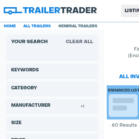
LIST
HOME
ALL TRAILERS
GENERAL TRAILERS
YOUR SEARCH
CLEAR ALL
Fi
(Enc
KEYWORDS
ALL IN
CATEGORY
ENHANCED LIS
MANUFACTURER
+1
SIZE
60 Results