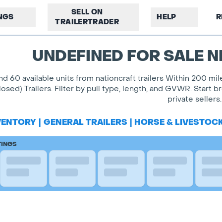
SELL ON
INGS
HELP
R
TRAILERTRADER
UNDEFINED FOR SALE N
nd 60 available units from nationcraft trailers Within 200 mi
losed) Trailers. Filter by pull type, length, and GVWR. Start
private sellers.
VENTORY
|
GENERAL TRAILERS
|
HORSE & LIVESTOC
TINGS