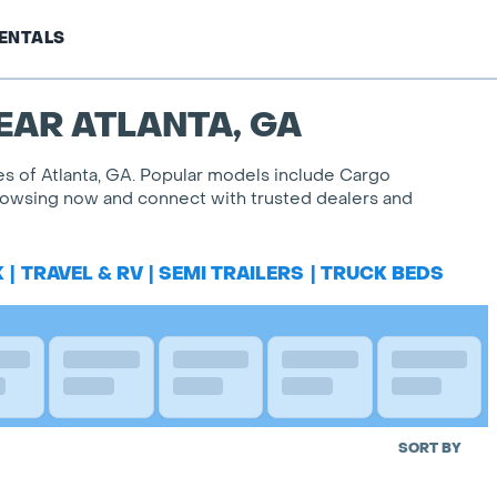
ENTALS
EAR ATLANTA, GA
les of Atlanta, GA. Popular models include Cargo
 browsing now and connect with trusted dealers and
K
|
TRAVEL & RV
|
SEMI TRAILERS
|
TRUCK BEDS
SORT BY