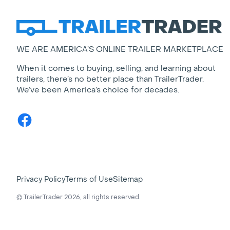
WE ARE AMERICA’S ONLINE TRAILER MARKETPLACE
When it comes to buying, selling, and learning about
trailers, there’s no better place than TrailerTrader.
We’ve been America’s choice for decades.
Facebook
Privacy Policy
Terms of Use
Sitemap
© TrailerTrader 2026, all rights reserved.