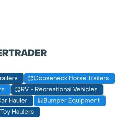
ERTRADER
railers
Gooseneck Horse Trailers
rs
RV - Recreational Vehicles
ar Hauler
Bumper Equipment
Toy Haulers