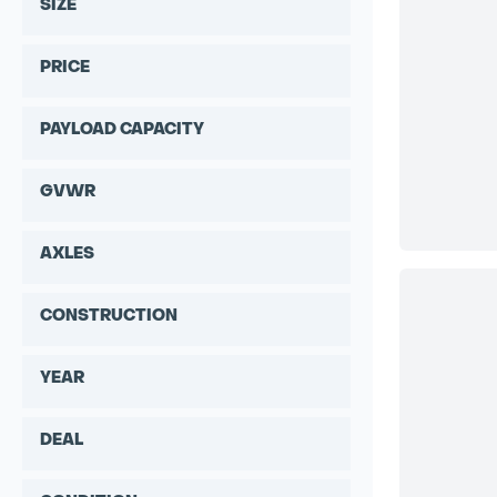
SIZE
PRICE
PAYLOAD CAPACITY
GVWR
AXLES
CONSTRUCTION
YEAR
DEAL