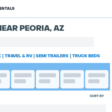
ENTALS
EAR PEORIA, AZ
K
|
TRAVEL & RV
|
SEMI TRAILERS
|
TRUCK BEDS
SORT BY