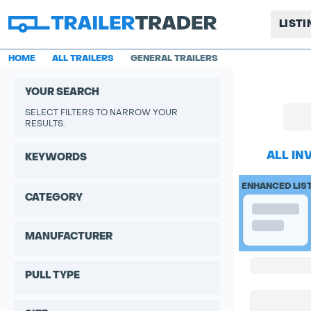
LIST
HOME
ALL TRAILERS
GENERAL TRAILERS
YOUR SEARCH
SELECT FILTERS TO NARROW YOUR
RESULTS.
ALL IN
KEYWORDS
ENHANCED LIS
CATEGORY
MANUFACTURER
PULL TYPE