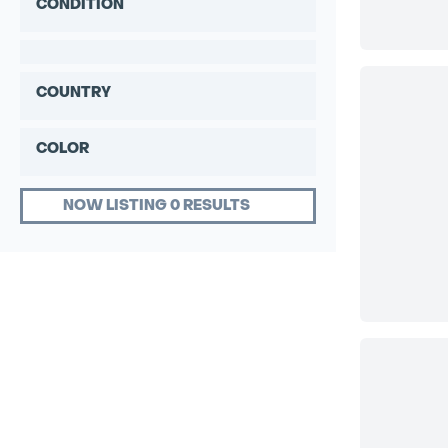
CONDITION
COUNTRY
COLOR
NOW LISTING 0 RESULTS