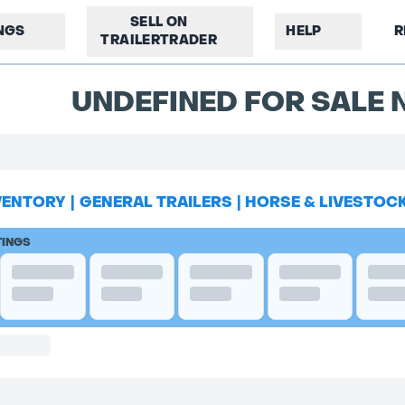
SELL ON
INGS
HELP
R
TRAILERTRADER
UNDEFINED FOR SALE N
VENTORY
|
GENERAL TRAILERS
|
HORSE & LIVESTOC
TINGS