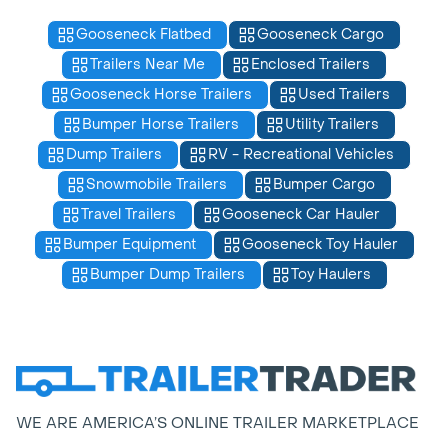
Gooseneck Flatbed
Gooseneck Cargo
Trailers Near Me
Enclosed Trailers
Gooseneck Horse Trailers
Used Trailers
Bumper Horse Trailers
Utility Trailers
Dump Trailers
RV - Recreational Vehicles
Snowmobile Trailers
Bumper Cargo
Travel Trailers
Gooseneck Car Hauler
Bumper Equipment
Gooseneck Toy Hauler
Bumper Dump Trailers
Toy Haulers
WE ARE AMERICA’S ONLINE TRAILER MARKETPLACE