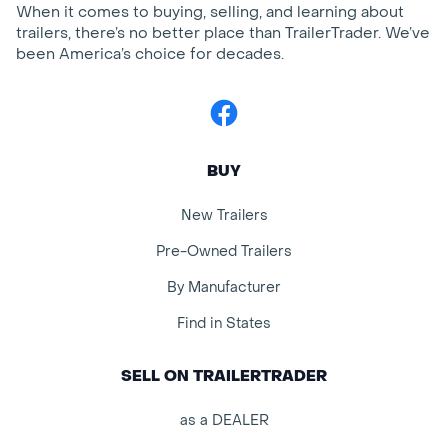
When it comes to buying, selling, and learning about
trailers, there’s no better place than TrailerTrader. We’ve
been America’s choice for decades.
Facebook
BUY
New Trailers
Pre-Owned Trailers
By Manufacturer
Find in States
SELL ON TRAILERTRADER
as a DEALER