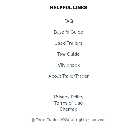
HELPFUL LINKS
FAQ
Buyer's Guide
Used Trailers
Tow Guide
VIN check
About TrailerTrader
Privacy Policy
Terms of Use
Sitemap
© TrailerTrader 2026, all rights reserved.