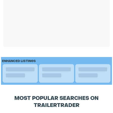
ENHANCED LISTINGS
MOST POPULAR SEARCHES ON
TRAILERTRADER