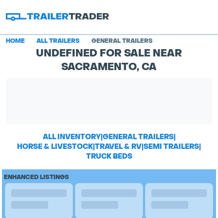
HOME
ALL TRAILERS
GENERAL TRAILERS
UNDEFINED FOR SALE NEAR
SACRAMENTO, CA
ALL INVENTORY
|
GENERAL TRAILERS
|
HORSE & LIVESTOCK
|
TRAVEL & RV
|
SEMI TRAILERS
|
TRUCK BEDS
ENHANCED LISTINGS