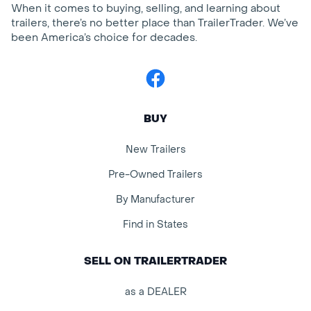
When it comes to buying, selling, and learning about
trailers, there’s no better place than TrailerTrader. We’ve
been America’s choice for decades.
Facebook
BUY
New Trailers
Pre-Owned Trailers
By Manufacturer
Find in States
SELL ON TRAILERTRADER
as a DEALER