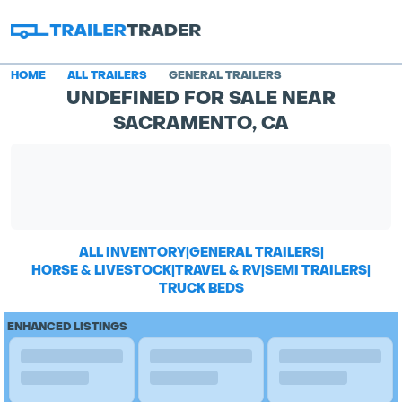
HOME
ALL TRAILERS
GENERAL TRAILERS
UNDEFINED FOR SALE NEAR
SACRAMENTO, CA
ALL INVENTORY
|
GENERAL TRAILERS
|
HORSE & LIVESTOCK
|
TRAVEL & RV
|
SEMI TRAILERS
|
TRUCK BEDS
ENHANCED LISTINGS