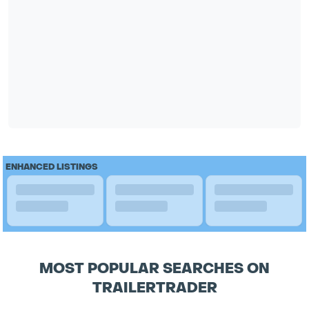
ENHANCED LISTINGS
MOST POPULAR SEARCHES ON
TRAILERTRADER