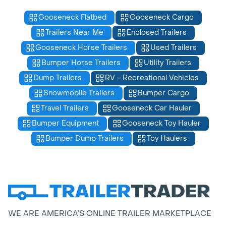
Gooseneck Flatbed
Gooseneck Cargo
Trailers Near Me
Enclosed Trailers
Gooseneck Horse Trailers
Used Trailers
Bumper Horse Trailers
Utility Trailers
Dump Trailers
RV - Recreational Vehicles
Snowmobile Trailers
Bumper Cargo
Travel Trailers
Gooseneck Car Hauler
Bumper Equipment
Gooseneck Toy Hauler
Bumper Dump Trailers
Toy Haulers
WE ARE AMERICA’S ONLINE TRAILER MARKETPLACE