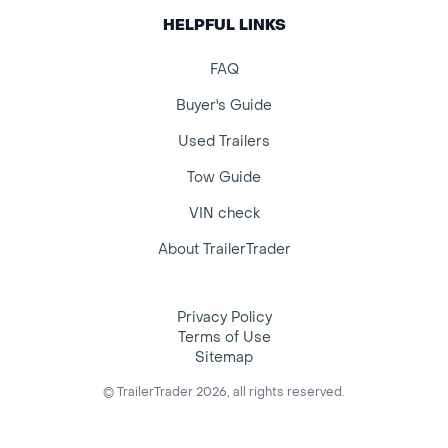
HELPFUL LINKS
FAQ
Buyer's Guide
Used Trailers
Tow Guide
VIN check
About TrailerTrader
Privacy Policy
Terms of Use
Sitemap
© TrailerTrader 2026, all rights reserved.