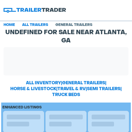
HOME
ALL TRAILERS
GENERAL TRAILERS
UNDEFINED FOR SALE NEAR ATLANTA,
GA
ALL INVENTORY
|
GENERAL TRAILERS
|
HORSE & LIVESTOCK
|
TRAVEL & RV
|
SEMI TRAILERS
|
TRUCK BEDS
ENHANCED LISTINGS