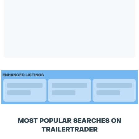
ENHANCED LISTINGS
MOST POPULAR SEARCHES ON
TRAILERTRADER