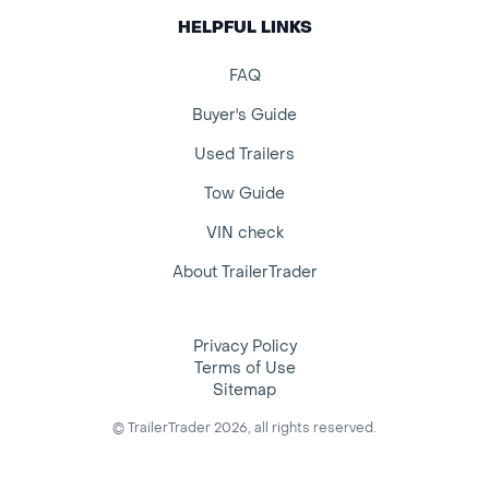
HELPFUL LINKS
FAQ
Buyer's Guide
Used Trailers
Tow Guide
VIN check
About TrailerTrader
Privacy Policy
Terms of Use
Sitemap
© TrailerTrader 2026, all rights reserved.