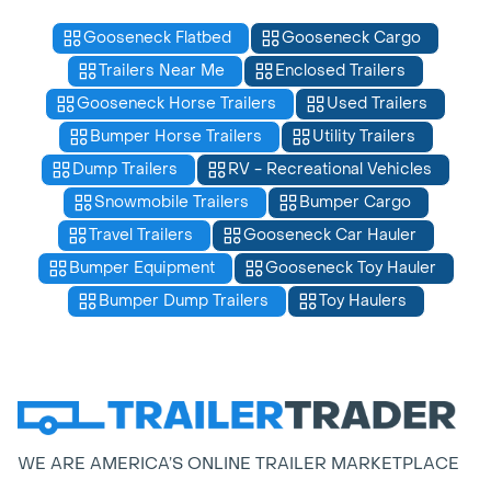
Gooseneck Flatbed
Gooseneck Cargo
Trailers Near Me
Enclosed Trailers
Gooseneck Horse Trailers
Used Trailers
Bumper Horse Trailers
Utility Trailers
Dump Trailers
RV - Recreational Vehicles
Snowmobile Trailers
Bumper Cargo
Travel Trailers
Gooseneck Car Hauler
Bumper Equipment
Gooseneck Toy Hauler
Bumper Dump Trailers
Toy Haulers
WE ARE AMERICA’S ONLINE TRAILER MARKETPLACE