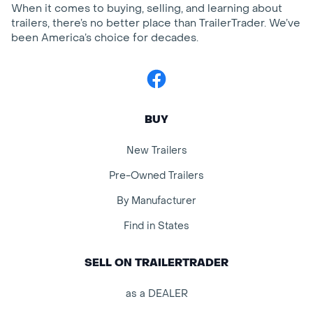
When it comes to buying, selling, and learning about
trailers, there’s no better place than TrailerTrader. We’ve
been America’s choice for decades.
Facebook
BUY
New Trailers
Pre-Owned Trailers
By Manufacturer
Find in States
SELL ON TRAILERTRADER
as a DEALER