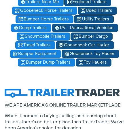
Trailers Near Me
Enclosed Trailers
Gooseneck Horse Trailers
Used Trailers
Bumper Horse Trailers
Utility Trailers
Dump Trailers
RV - Recreational Vehicles
Snowmobile Trailers
Bumper Cargo
Travel Trailers
Gooseneck Car Hauler
Bumper Equipment
Gooseneck Toy Hauler
Bumper Dump Trailers
Toy Haulers
WE ARE AMERICA’S ONLINE TRAILER MARKETPLACE
When it comes to buying, selling, and learning about
trailers, there’s no better place than TrailerTrader. We’ve
been America’s choice for decades.