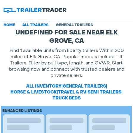
HOME
ALL TRAILERS
GENERAL TRAILERS
UNDEFINED FOR SALE NEAR ELK
GROVE, CA
Find 1 available units from liberty trailers Within 200
miles of Elk Grove, CA. Popular models include Tilt
Trailers. Filter by pull type, length, and GVWR. Start
browsing now and connect with trusted dealers and
private sellers.
ALL INVENTORY
|
GENERAL TRAILERS
|
HORSE & LIVESTOCK
|
TRAVEL & RV
|
SEMI TRAILERS
|
TRUCK BEDS
ENHANCED LISTINGS