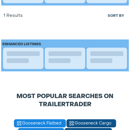
1 Results
SORT BY
ENHANCED LISTINGS
MOST POPULAR SEARCHES ON
TRAILERTRADER
Gooseneck Flatbed
Gooseneck Cargo