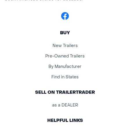
Facebook
BUY
New Trailers
Pre-Owned Trailers
By Manufacturer
Find in States
SELL ON TRAILERTRADER
as a DEALER
HELPFUL LINKS