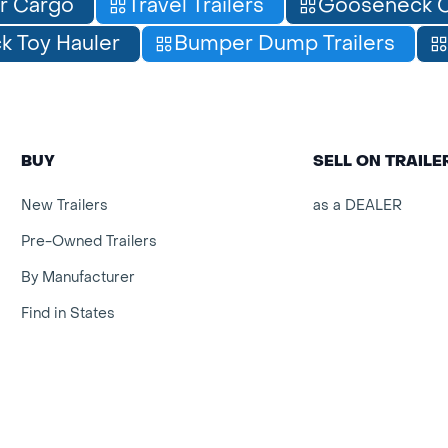
r Cargo
Travel Trailers
Gooseneck C
 Toy Hauler
Bumper Dump Trailers
BUY
SELL ON TRAIL
New Trailers
as a DEALER
Pre-Owned Trailers
By Manufacturer
Find in States