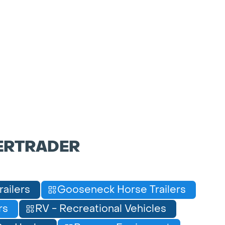
ERTRADER
railers
Gooseneck Horse Trailers
rs
RV - Recreational Vehicles