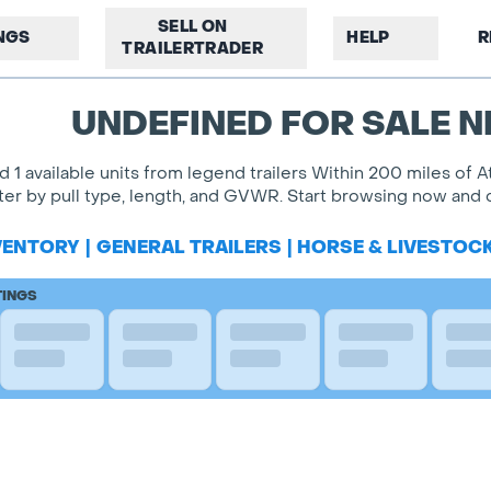
SELL ON
INGS
HELP
R
TRAILERTRADER
UNDEFINED FOR SALE N
d 1 available units from legend trailers Within 200 miles of At
lter by pull type, length, and GVWR. Start browsing now and c
VENTORY
|
GENERAL TRAILERS
|
HORSE & LIVESTOC
TINGS