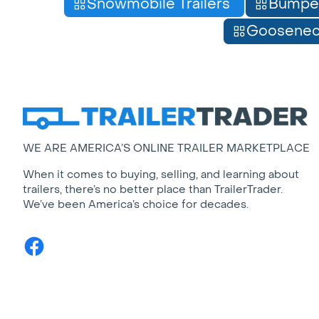
Snowmobile Trailers
Bumpe
Gooseneck
WE ARE AMERICA’S ONLINE TRAILER MARKETPLACE
When it comes to buying, selling, and learning about
trailers, there’s no better place than TrailerTrader.
We’ve been America’s choice for decades.
Facebook