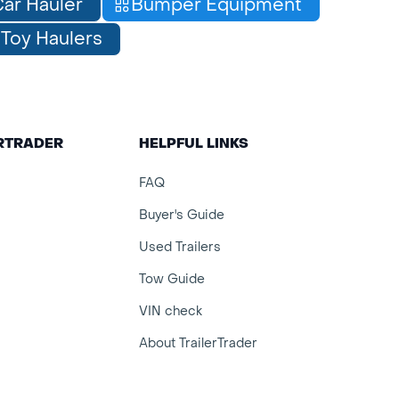
ar Hauler
Bumper Equipment
Toy Haulers
ERTRADER
HELPFUL LINKS
FAQ
Buyer's Guide
Used Trailers
Tow Guide
VIN check
About TrailerTrader