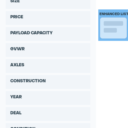
SIZE
ENHANCED LIS
PRICE
PAYLOAD CAPACITY
GVWR
AXLES
CONSTRUCTION
YEAR
DEAL