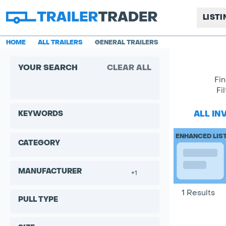
LIST
HOME
ALL TRAILERS
GENERAL TRAILERS
YOUR SEARCH
CLEAR ALL
Fin
Fi
ALL IN
KEYWORDS
ENHANCED LIS
CATEGORY
MANUFACTURER
+1
1 Results
PULL TYPE