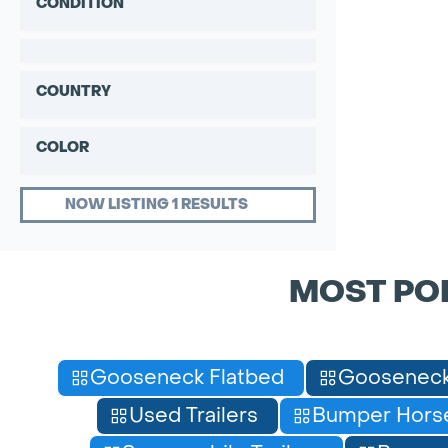
CONDITION
COUNTRY
COLOR
NOW LISTING 1 RESULTS
MOST PO
Gooseneck Flatbed
Gooseneck
Used Trailers
Bumper Horse