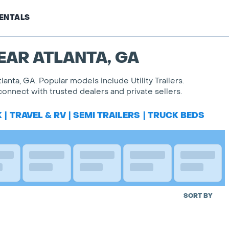
ENTALS
EAR ATLANTA, GA
lanta, GA. Popular models include Utility Trailers.
onnect with trusted dealers and private sellers.
K
|
TRAVEL & RV
|
SEMI TRAILERS
|
TRUCK BEDS
SORT BY