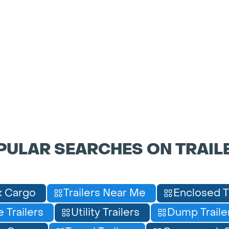
PULAR SEARCHES ON TRAIL
 Cargo
Trailers Near Me
Enclosed T
 Trailers
Utility Trailers
Dump Traile