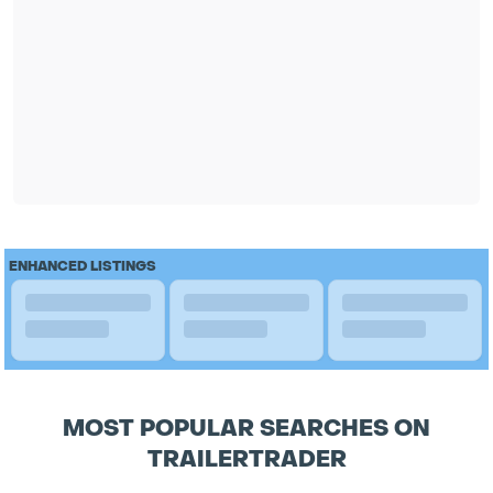
ENHANCED LISTINGS
MOST POPULAR SEARCHES ON
TRAILERTRADER