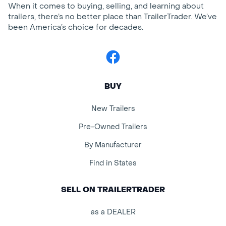
When it comes to buying, selling, and learning about
trailers, there’s no better place than TrailerTrader. We’ve
been America’s choice for decades.
Facebook
BUY
New Trailers
Pre-Owned Trailers
By Manufacturer
Find in States
SELL ON TRAILERTRADER
as a DEALER