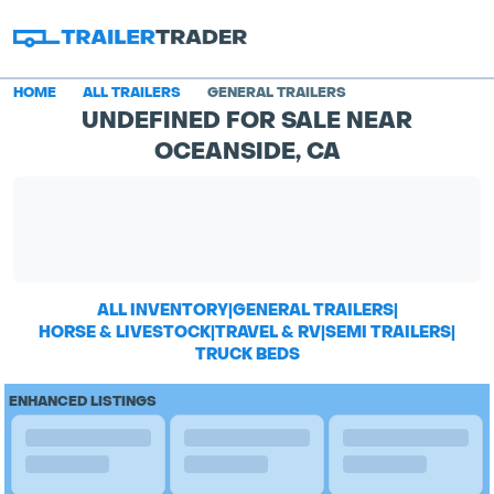
HOME
ALL TRAILERS
GENERAL TRAILERS
UNDEFINED FOR SALE NEAR
OCEANSIDE, CA
ALL INVENTORY
|
GENERAL TRAILERS
|
HORSE & LIVESTOCK
|
TRAVEL & RV
|
SEMI TRAILERS
|
TRUCK BEDS
ENHANCED LISTINGS