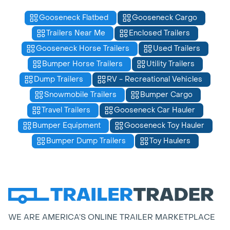
Gooseneck Flatbed
Gooseneck Cargo
Trailers Near Me
Enclosed Trailers
Gooseneck Horse Trailers
Used Trailers
Bumper Horse Trailers
Utility Trailers
Dump Trailers
RV - Recreational Vehicles
Snowmobile Trailers
Bumper Cargo
Travel Trailers
Gooseneck Car Hauler
Bumper Equipment
Gooseneck Toy Hauler
Bumper Dump Trailers
Toy Haulers
WE ARE AMERICA’S ONLINE TRAILER MARKETPLACE