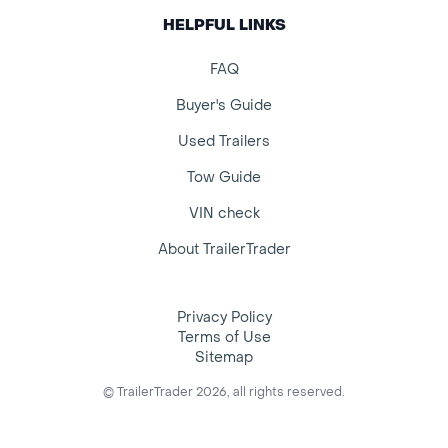
HELPFUL LINKS
FAQ
Buyer's Guide
Used Trailers
Tow Guide
VIN check
About TrailerTrader
Privacy Policy
Terms of Use
Sitemap
© TrailerTrader 2026, all rights reserved.