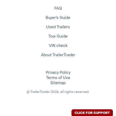
FAQ
Buyer's Guide
Used Trailers
Tow Guide
VIN check
About TrailerTrader
Privacy Policy
Terms of Use
Sitemap
© TrailerTrader 2026, all rights reserved.
CLICK FOR SUPPORT