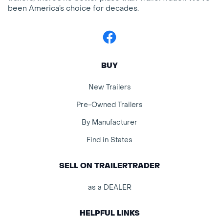
been America’s choice for decades.
Facebook
BUY
New Trailers
Pre-Owned Trailers
By Manufacturer
Find in States
SELL ON TRAILERTRADER
as a DEALER
HELPFUL LINKS