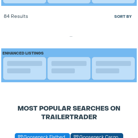
84 Results
SORT BY
...
ENHANCED LISTINGS
MOST POPULAR SEARCHES ON
TRAILERTRADER
Gooseneck Flatbed
Gooseneck Cargo