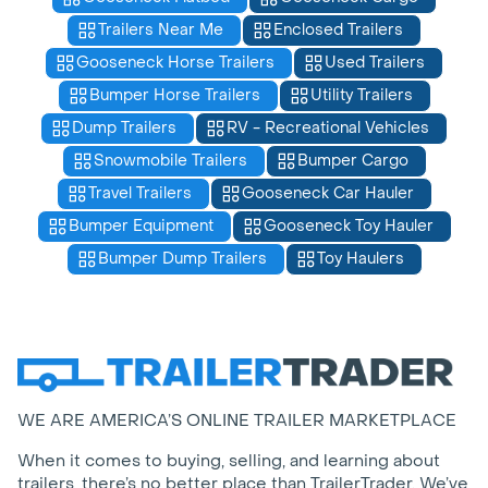
Trailers Near Me
Enclosed Trailers
Gooseneck Horse Trailers
Used Trailers
Bumper Horse Trailers
Utility Trailers
Dump Trailers
RV - Recreational Vehicles
Snowmobile Trailers
Bumper Cargo
Travel Trailers
Gooseneck Car Hauler
Bumper Equipment
Gooseneck Toy Hauler
Bumper Dump Trailers
Toy Haulers
WE ARE AMERICA’S ONLINE TRAILER MARKETPLACE
When it comes to buying, selling, and learning about
trailers, there’s no better place than TrailerTrader. We’ve