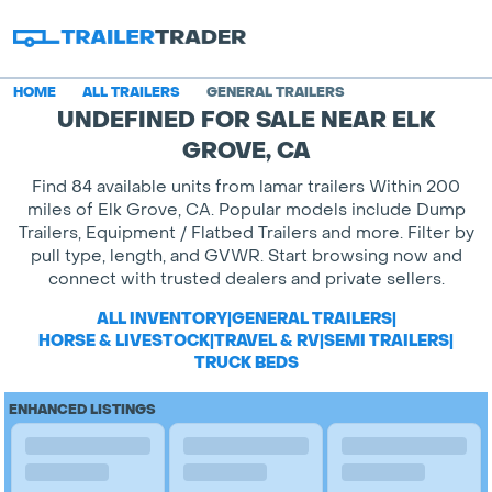
HOME
ALL TRAILERS
GENERAL TRAILERS
UNDEFINED FOR SALE NEAR ELK
GROVE, CA
Find 84 available units from lamar trailers Within 200
miles of Elk Grove, CA. Popular models include Dump
Trailers, Equipment / Flatbed Trailers and more. Filter by
pull type, length, and GVWR. Start browsing now and
connect with trusted dealers and private sellers.
ALL INVENTORY
|
GENERAL TRAILERS
|
HORSE & LIVESTOCK
|
TRAVEL & RV
|
SEMI TRAILERS
|
TRUCK BEDS
ENHANCED LISTINGS