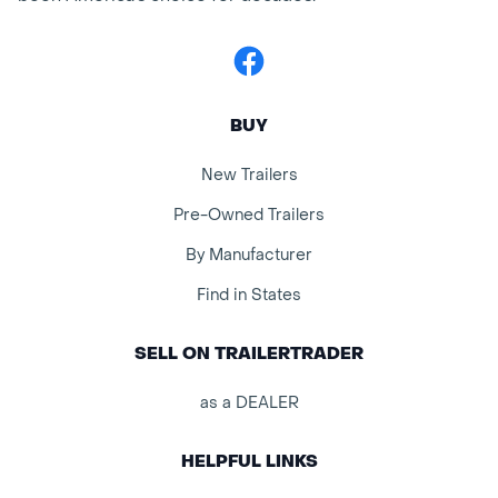
Facebook
BUY
New Trailers
Pre-Owned Trailers
By Manufacturer
Find in States
SELL ON TRAILERTRADER
as a DEALER
HELPFUL LINKS