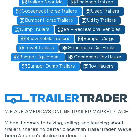
Trailers Near Me
Enclosed Trailers
Gooseneck Horse Trailers
Used Trailers
Bumper Horse Trailers
Utility Trailers
Dump Trailers
RV - Recreational Vehicles
Snowmobile Trailers
Bumper Cargo
Travel Trailers
Gooseneck Car Hauler
Bumper Equipment
Gooseneck Toy Hauler
Bumper Dump Trailers
Toy Haulers
WE ARE AMERICA’S ONLINE TRAILER MARKETPLACE
When it comes to buying, selling, and learning about
trailers, there’s no better place than TrailerTrader. We’ve
been America’s choice for decades.