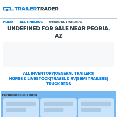
HOME
ALL TRAILERS
GENERAL TRAILERS
UNDEFINED FOR SALE NEAR PEORIA,
AZ
ALL INVENTORY
|
GENERAL TRAILERS
|
HORSE & LIVESTOCK
|
TRAVEL & RV
|
SEMI TRAILERS
|
TRUCK BEDS
ENHANCED LISTINGS