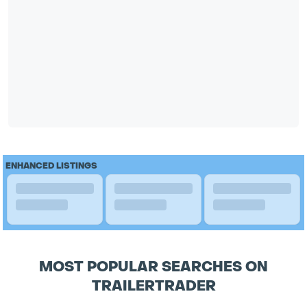
ENHANCED LISTINGS
MOST POPULAR SEARCHES ON
TRAILERTRADER