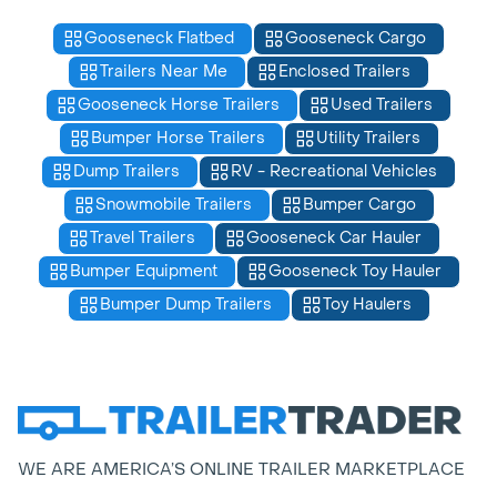
Gooseneck Flatbed
Gooseneck Cargo
Trailers Near Me
Enclosed Trailers
Gooseneck Horse Trailers
Used Trailers
Bumper Horse Trailers
Utility Trailers
Dump Trailers
RV - Recreational Vehicles
Snowmobile Trailers
Bumper Cargo
Travel Trailers
Gooseneck Car Hauler
Bumper Equipment
Gooseneck Toy Hauler
Bumper Dump Trailers
Toy Haulers
WE ARE AMERICA’S ONLINE TRAILER MARKETPLACE