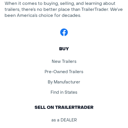
When it comes to buying, selling, and learning about
trailers, there’s no better place than TrailerTrader. We’ve
been America’s choice for decades.
Facebook
BUY
New Trailers
Pre-Owned Trailers
By Manufacturer
Find in States
SELL ON TRAILERTRADER
as a DEALER