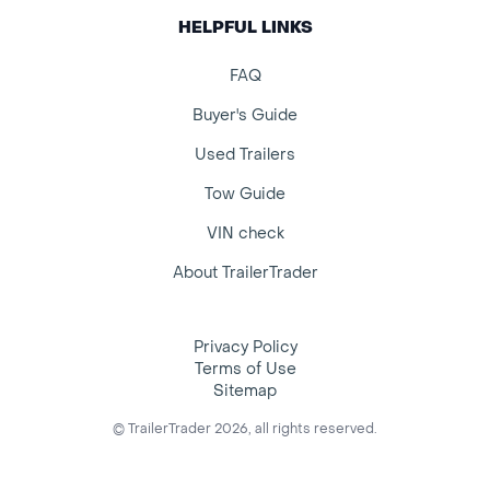
HELPFUL LINKS
FAQ
Buyer's Guide
Used Trailers
Tow Guide
VIN check
About TrailerTrader
Privacy Policy
Terms of Use
Sitemap
© TrailerTrader 2026, all rights reserved.