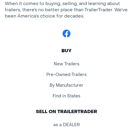
When it comes to buying, selling, and learning about
trailers, there’s no better place than TrailerTrader. We’ve
been America’s choice for decades.
Facebook
BUY
New Trailers
Pre-Owned Trailers
By Manufacturer
Find in States
SELL ON TRAILERTRADER
as a DEALER