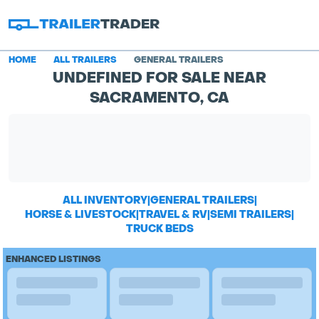
HOME
ALL TRAILERS
GENERAL TRAILERS
UNDEFINED FOR SALE NEAR
SACRAMENTO, CA
ALL INVENTORY
|
GENERAL TRAILERS
|
HORSE & LIVESTOCK
|
TRAVEL & RV
|
SEMI TRAILERS
|
TRUCK BEDS
ENHANCED LISTINGS