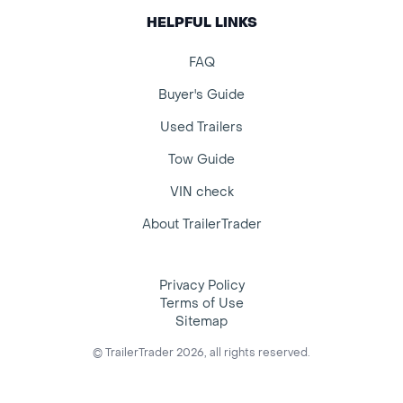
HELPFUL LINKS
FAQ
Buyer's Guide
Used Trailers
Tow Guide
VIN check
About TrailerTrader
Privacy Policy
Terms of Use
Sitemap
© TrailerTrader 2026, all rights reserved.