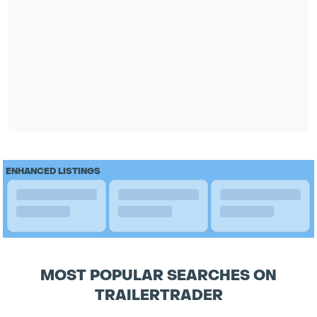
ENHANCED LISTINGS
MOST POPULAR SEARCHES ON
TRAILERTRADER