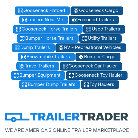
Gooseneck Flatbed
Gooseneck Cargo
Trailers Near Me
Enclosed Trailers
Gooseneck Horse Trailers
Used Trailers
Bumper Horse Trailers
Utility Trailers
Dump Trailers
RV - Recreational Vehicles
Snowmobile Trailers
Bumper Cargo
Travel Trailers
Gooseneck Car Hauler
Bumper Equipment
Gooseneck Toy Hauler
Bumper Dump Trailers
Toy Haulers
WE ARE AMERICA’S ONLINE TRAILER MARKETPLACE