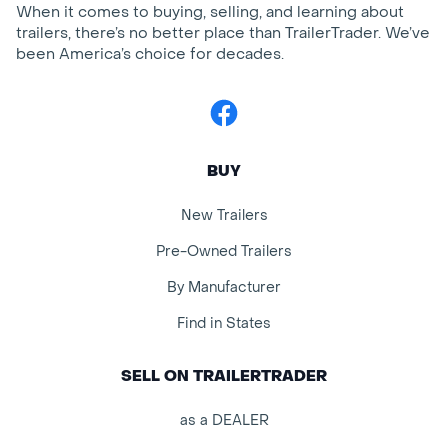
When it comes to buying, selling, and learning about
trailers, there’s no better place than TrailerTrader. We’ve
been America’s choice for decades.
Facebook
BUY
New Trailers
Pre-Owned Trailers
By Manufacturer
Find in States
SELL ON TRAILERTRADER
as a DEALER