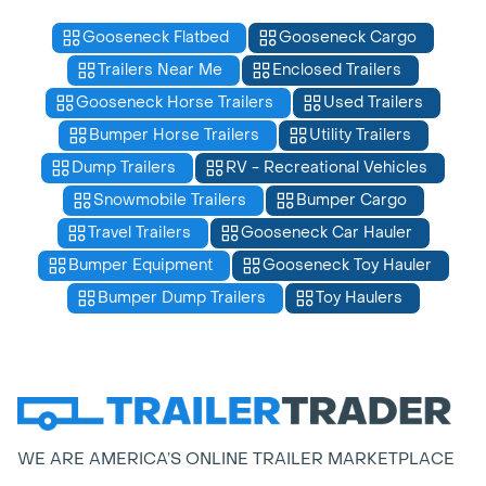
Gooseneck Flatbed
Gooseneck Cargo
Trailers Near Me
Enclosed Trailers
Gooseneck Horse Trailers
Used Trailers
Bumper Horse Trailers
Utility Trailers
Dump Trailers
RV - Recreational Vehicles
Snowmobile Trailers
Bumper Cargo
Travel Trailers
Gooseneck Car Hauler
Bumper Equipment
Gooseneck Toy Hauler
Bumper Dump Trailers
Toy Haulers
WE ARE AMERICA’S ONLINE TRAILER MARKETPLACE