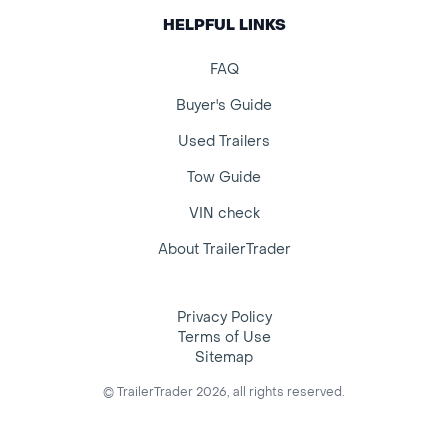
HELPFUL LINKS
FAQ
Buyer's Guide
Used Trailers
Tow Guide
VIN check
About TrailerTrader
Privacy Policy
Terms of Use
Sitemap
© TrailerTrader 2026, all rights reserved.