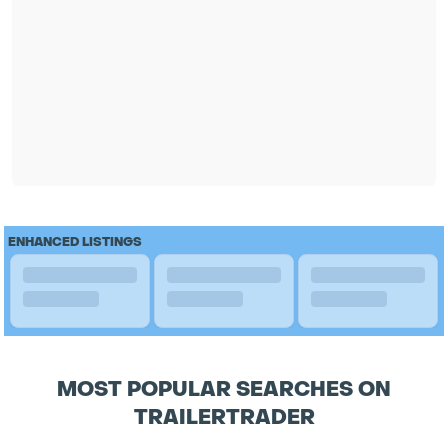
ENHANCED LISTINGS
MOST POPULAR SEARCHES ON
TRAILERTRADER