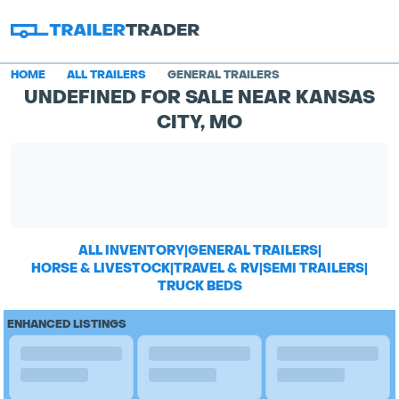
HOME
ALL TRAILERS
GENERAL TRAILERS
UNDEFINED FOR SALE NEAR KANSAS
CITY, MO
ALL INVENTORY
|
GENERAL TRAILERS
|
HORSE & LIVESTOCK
|
TRAVEL & RV
|
SEMI TRAILERS
|
TRUCK BEDS
ENHANCED LISTINGS