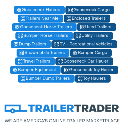
Gooseneck Flatbed
Gooseneck Cargo
Trailers Near Me
Enclosed Trailers
Gooseneck Horse Trailers
Used Trailers
Bumper Horse Trailers
Utility Trailers
Dump Trailers
RV - Recreational Vehicles
Snowmobile Trailers
Bumper Cargo
Travel Trailers
Gooseneck Car Hauler
Bumper Equipment
Gooseneck Toy Hauler
Bumper Dump Trailers
Toy Haulers
WE ARE AMERICA’S ONLINE TRAILER MARKETPLACE