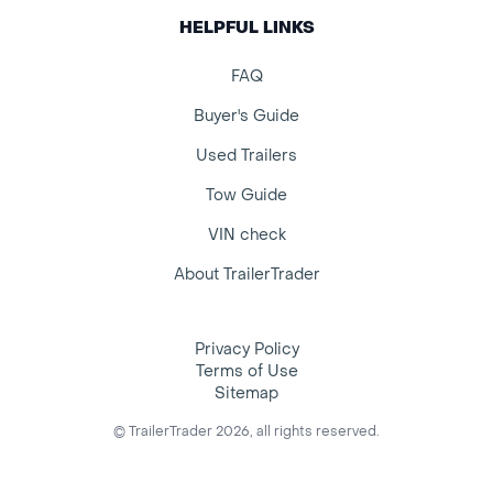
HELPFUL LINKS
FAQ
Buyer's Guide
Used Trailers
Tow Guide
VIN check
About TrailerTrader
Privacy Policy
Terms of Use
Sitemap
© TrailerTrader 2026, all rights reserved.