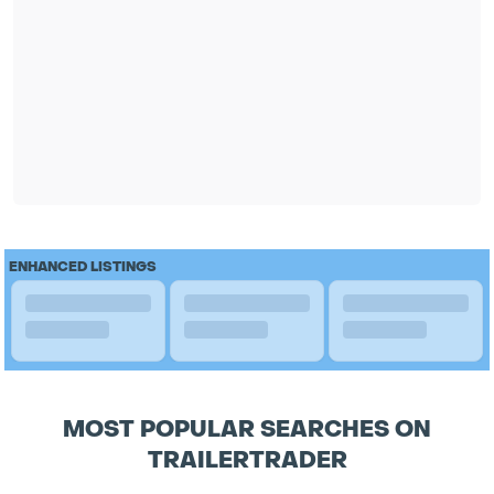
ENHANCED LISTINGS
MOST POPULAR SEARCHES ON
TRAILERTRADER