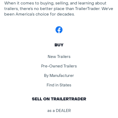
When it comes to buying, selling, and learning about
trailers, there’s no better place than TrailerTrader. We’ve
been America’s choice for decades.
Facebook
BUY
New Trailers
Pre-Owned Trailers
By Manufacturer
Find in States
SELL ON TRAILERTRADER
as a DEALER