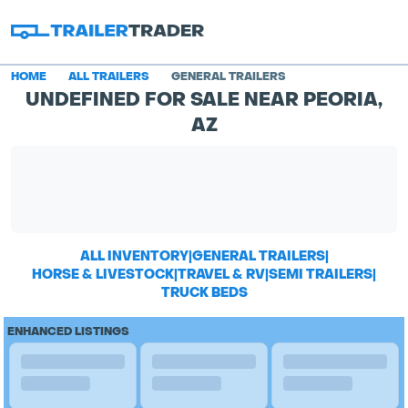
HOME
ALL TRAILERS
GENERAL TRAILERS
UNDEFINED FOR SALE NEAR PEORIA,
AZ
ALL INVENTORY
|
GENERAL TRAILERS
|
HORSE & LIVESTOCK
|
TRAVEL & RV
|
SEMI TRAILERS
|
TRUCK BEDS
ENHANCED LISTINGS