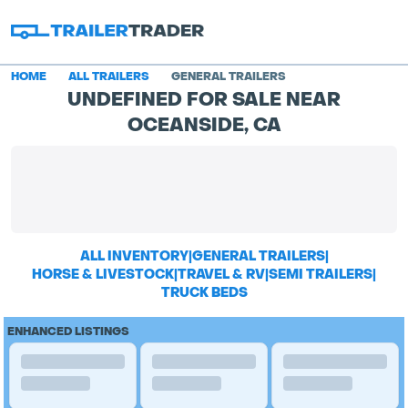
HOME
ALL TRAILERS
GENERAL TRAILERS
UNDEFINED FOR SALE NEAR
OCEANSIDE, CA
ALL INVENTORY
|
GENERAL TRAILERS
|
HORSE & LIVESTOCK
|
TRAVEL & RV
|
SEMI TRAILERS
|
TRUCK BEDS
ENHANCED LISTINGS