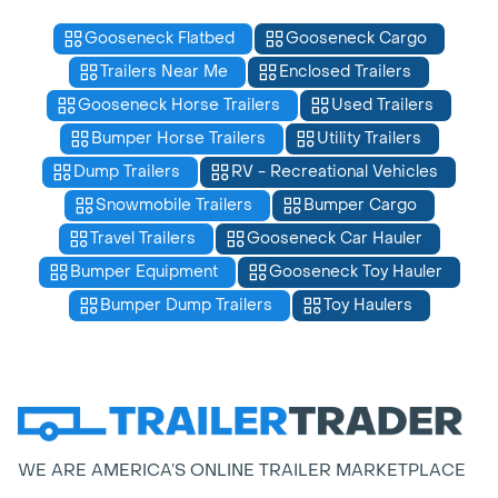
Gooseneck Flatbed
Gooseneck Cargo
Trailers Near Me
Enclosed Trailers
Gooseneck Horse Trailers
Used Trailers
Bumper Horse Trailers
Utility Trailers
Dump Trailers
RV - Recreational Vehicles
Snowmobile Trailers
Bumper Cargo
Travel Trailers
Gooseneck Car Hauler
Bumper Equipment
Gooseneck Toy Hauler
Bumper Dump Trailers
Toy Haulers
WE ARE AMERICA’S ONLINE TRAILER MARKETPLACE