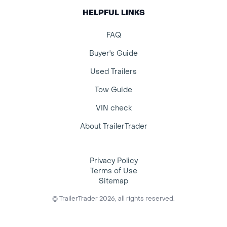
HELPFUL LINKS
FAQ
Buyer's Guide
Used Trailers
Tow Guide
VIN check
About TrailerTrader
Privacy Policy
Terms of Use
Sitemap
© TrailerTrader 2026, all rights reserved.