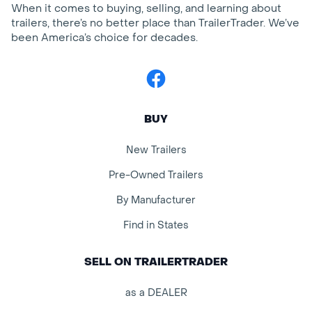
When it comes to buying, selling, and learning about
trailers, there’s no better place than TrailerTrader. We’ve
been America’s choice for decades.
Facebook
BUY
New Trailers
Pre-Owned Trailers
By Manufacturer
Find in States
SELL ON TRAILERTRADER
as a DEALER