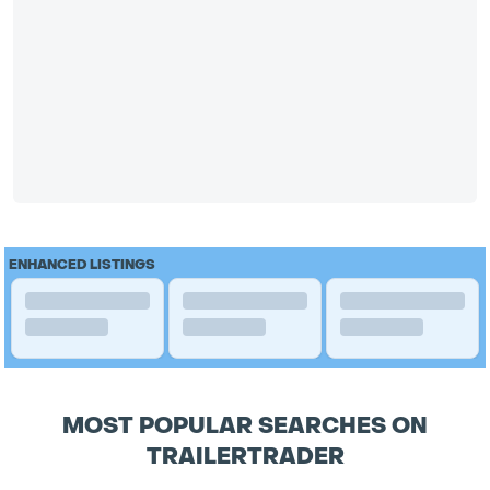
ENHANCED LISTINGS
MOST POPULAR SEARCHES ON
TRAILERTRADER