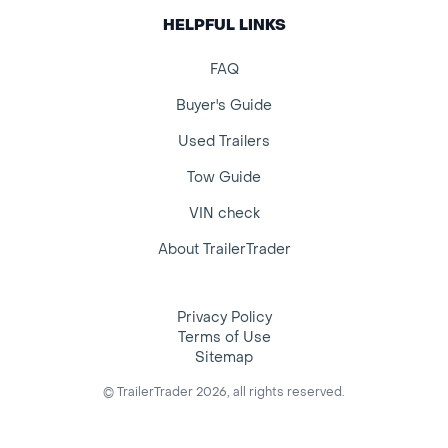
HELPFUL LINKS
FAQ
Buyer's Guide
Used Trailers
Tow Guide
VIN check
About TrailerTrader
Privacy Policy
Terms of Use
Sitemap
© TrailerTrader 2026, all rights reserved.