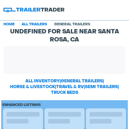
HOME
ALL TRAILERS
GENERAL TRAILERS
UNDEFINED FOR SALE NEAR SANTA
ROSA, CA
ALL INVENTORY
|
GENERAL TRAILERS
|
HORSE & LIVESTOCK
|
TRAVEL & RV
|
SEMI TRAILERS
|
TRUCK BEDS
ENHANCED LISTINGS