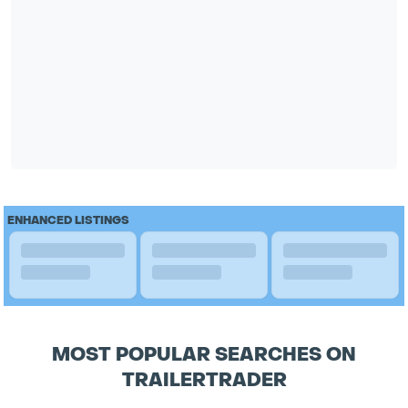
ENHANCED LISTINGS
MOST POPULAR SEARCHES ON
TRAILERTRADER