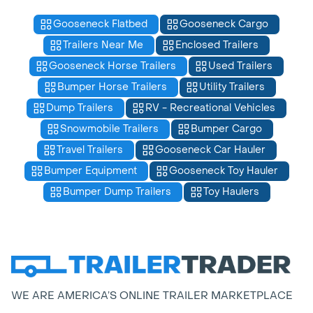
Gooseneck Flatbed
Gooseneck Cargo
Trailers Near Me
Enclosed Trailers
Gooseneck Horse Trailers
Used Trailers
Bumper Horse Trailers
Utility Trailers
Dump Trailers
RV - Recreational Vehicles
Snowmobile Trailers
Bumper Cargo
Travel Trailers
Gooseneck Car Hauler
Bumper Equipment
Gooseneck Toy Hauler
Bumper Dump Trailers
Toy Haulers
WE ARE AMERICA’S ONLINE TRAILER MARKETPLACE