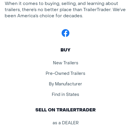
When it comes to buying, selling, and learning about
trailers, there’s no better place than TrailerTrader. We’ve
been America’s choice for decades.
Facebook
BUY
New Trailers
Pre-Owned Trailers
By Manufacturer
Find in States
SELL ON TRAILERTRADER
as a DEALER