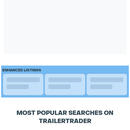
ENHANCED LISTINGS
MOST POPULAR SEARCHES ON
TRAILERTRADER