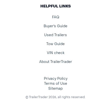
HELPFUL LINKS
FAQ
Buyer's Guide
Used Trailers
Tow Guide
VIN check
About TrailerTrader
Privacy Policy
Terms of Use
Sitemap
© TrailerTrader 2026, all rights reserved.