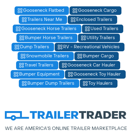
Gooseneck Flatbed
Gooseneck Cargo
Trailers Near Me
Enclosed Trailers
Gooseneck Horse Trailers
Used Trailers
Bumper Horse Trailers
Utility Trailers
Dump Trailers
RV - Recreational Vehicles
Snowmobile Trailers
Bumper Cargo
Travel Trailers
Gooseneck Car Hauler
Bumper Equipment
Gooseneck Toy Hauler
Bumper Dump Trailers
Toy Haulers
WE ARE AMERICA’S ONLINE TRAILER MARKETPLACE