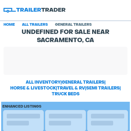
HOME
ALL TRAILERS
GENERAL TRAILERS
UNDEFINED FOR SALE NEAR
SACRAMENTO, CA
ALL INVENTORY
|
GENERAL TRAILERS
|
HORSE & LIVESTOCK
|
TRAVEL & RV
|
SEMI TRAILERS
|
TRUCK BEDS
ENHANCED LISTINGS