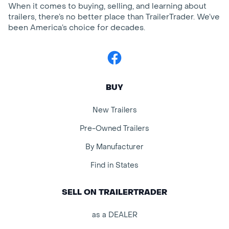
When it comes to buying, selling, and learning about
trailers, there’s no better place than TrailerTrader. We’ve
been America’s choice for decades.
Facebook
BUY
New Trailers
Pre-Owned Trailers
By Manufacturer
Find in States
SELL ON TRAILERTRADER
as a DEALER