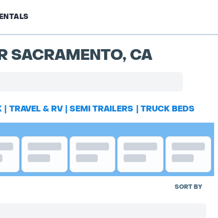
ENTALS
AR SACRAMENTO, CA
K
|
TRAVEL & RV
|
SEMI TRAILERS
|
TRUCK BEDS
SORT BY