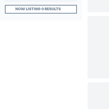
NOW LISTING 0 RESULTS