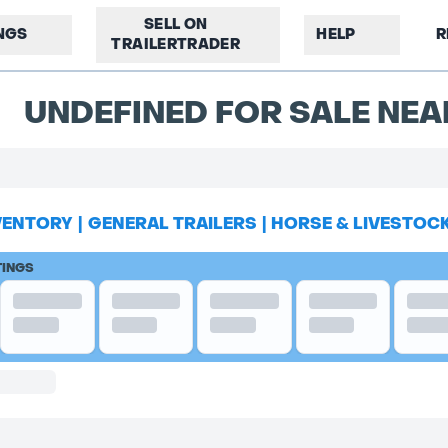
SELL ON
INGS
HELP
R
TRAILERTRADER
UNDEFINED FOR SALE NE
VENTORY
|
GENERAL TRAILERS
|
HORSE & LIVESTOC
TINGS