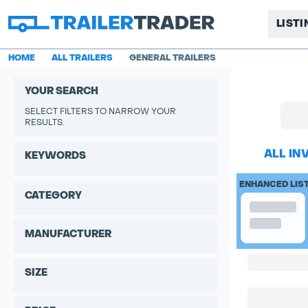
LIST
HOME
ALL TRAILERS
GENERAL TRAILERS
YOUR SEARCH
SELECT FILTERS TO NARROW YOUR
RESULTS.
ALL IN
KEYWORDS
ENHANCED LIS
CATEGORY
MANUFACTURER
SIZE