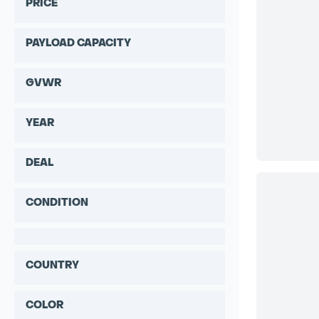
PRICE
PAYLOAD CAPACITY
GVWR
YEAR
DEAL
CONDITION
COUNTRY
COLOR