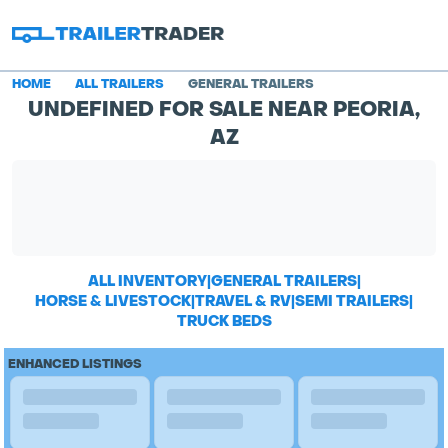
HOME
ALL TRAILERS
GENERAL TRAILERS
UNDEFINED FOR SALE NEAR PEORIA,
AZ
ALL INVENTORY
|
GENERAL TRAILERS
|
HORSE & LIVESTOCK
|
TRAVEL & RV
|
SEMI TRAILERS
|
TRUCK BEDS
ENHANCED LISTINGS