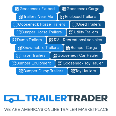
Gooseneck Flatbed
Gooseneck Cargo
Trailers Near Me
Enclosed Trailers
Gooseneck Horse Trailers
Used Trailers
Bumper Horse Trailers
Utility Trailers
Dump Trailers
RV - Recreational Vehicles
Snowmobile Trailers
Bumper Cargo
Travel Trailers
Gooseneck Car Hauler
Bumper Equipment
Gooseneck Toy Hauler
Bumper Dump Trailers
Toy Haulers
WE ARE AMERICA’S ONLINE TRAILER MARKETPLACE