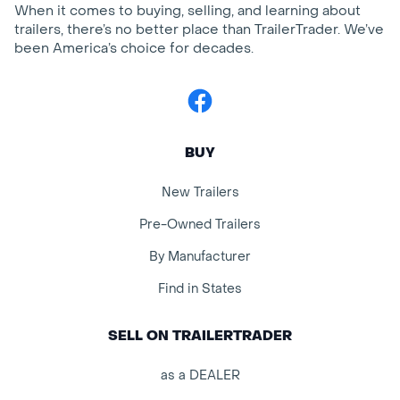
When it comes to buying, selling, and learning about
trailers, there’s no better place than TrailerTrader. We’ve
been America’s choice for decades.
Facebook
BUY
New Trailers
Pre-Owned Trailers
By Manufacturer
Find in States
SELL ON TRAILERTRADER
as a DEALER