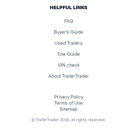
HELPFUL LINKS
FAQ
Buyer's Guide
Used Trailers
Tow Guide
VIN check
About TrailerTrader
Privacy Policy
Terms of Use
Sitemap
© TrailerTrader 2026, all rights reserved.