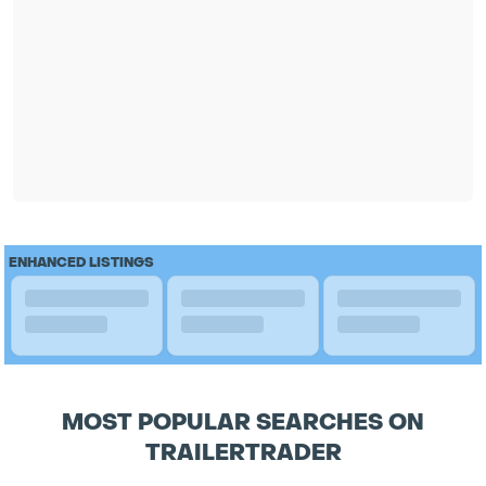
ENHANCED LISTINGS
MOST POPULAR SEARCHES ON
TRAILERTRADER