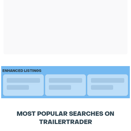
ENHANCED LISTINGS
MOST POPULAR SEARCHES ON
TRAILERTRADER