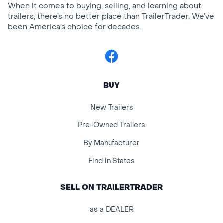
When it comes to buying, selling, and learning about
trailers, there’s no better place than TrailerTrader. We’ve
been America’s choice for decades.
Facebook
BUY
New Trailers
Pre-Owned Trailers
By Manufacturer
Find in States
SELL ON TRAILERTRADER
as a DEALER