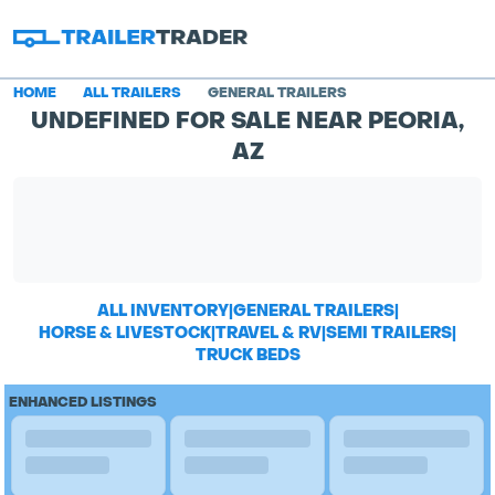
HOME
ALL TRAILERS
GENERAL TRAILERS
UNDEFINED FOR SALE NEAR PEORIA,
AZ
ALL INVENTORY
|
GENERAL TRAILERS
|
HORSE & LIVESTOCK
|
TRAVEL & RV
|
SEMI TRAILERS
|
TRUCK BEDS
ENHANCED LISTINGS