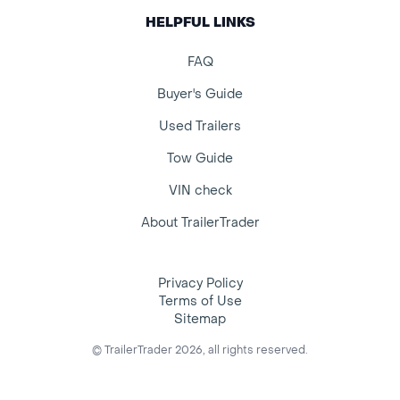
HELPFUL LINKS
FAQ
Buyer's Guide
Used Trailers
Tow Guide
VIN check
About TrailerTrader
Privacy Policy
Terms of Use
Sitemap
© TrailerTrader 2026, all rights reserved.