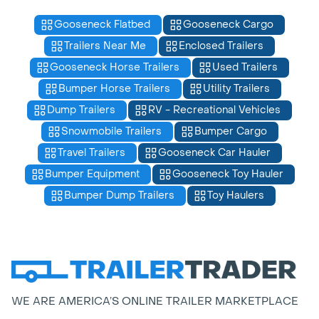
Gooseneck Flatbed
Gooseneck Cargo
Trailers Near Me
Enclosed Trailers
Gooseneck Horse Trailers
Used Trailers
Bumper Horse Trailers
Utility Trailers
Dump Trailers
RV - Recreational Vehicles
Snowmobile Trailers
Bumper Cargo
Travel Trailers
Gooseneck Car Hauler
Bumper Equipment
Gooseneck Toy Hauler
Bumper Dump Trailers
Toy Haulers
WE ARE AMERICA’S ONLINE TRAILER MARKETPLACE