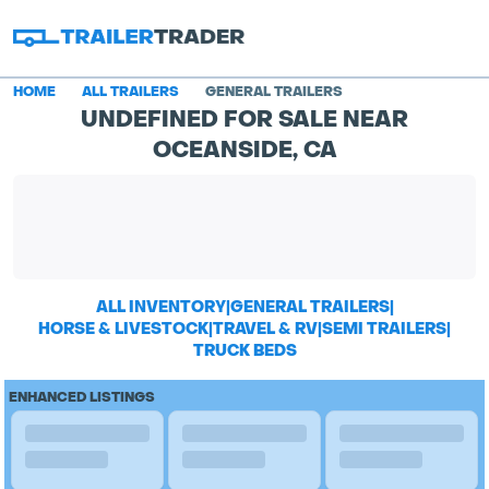
HOME
ALL TRAILERS
GENERAL TRAILERS
UNDEFINED FOR SALE NEAR
OCEANSIDE, CA
ALL INVENTORY
|
GENERAL TRAILERS
|
HORSE & LIVESTOCK
|
TRAVEL & RV
|
SEMI TRAILERS
|
TRUCK BEDS
ENHANCED LISTINGS