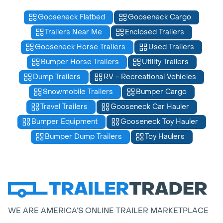
Gooseneck Flatbed
Gooseneck Cargo
Trailers Near Me
Enclosed Trailers
Gooseneck Horse Trailers
Used Trailers
Bumper Horse Trailers
Utility Trailers
Dump Trailers
RV - Recreational Vehicles
Snowmobile Trailers
Bumper Cargo
Travel Trailers
Gooseneck Car Hauler
Bumper Equipment
Gooseneck Toy Hauler
Bumper Dump Trailers
Toy Haulers
WE ARE AMERICA’S ONLINE TRAILER MARKETPLACE