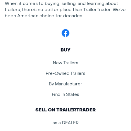
When it comes to buying, selling, and learning about
trailers, there’s no better place than TrailerTrader. We’ve
been America’s choice for decades.
Facebook
BUY
New Trailers
Pre-Owned Trailers
By Manufacturer
Find in States
SELL ON TRAILERTRADER
as a DEALER