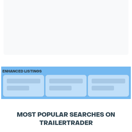
ENHANCED LISTINGS
MOST POPULAR SEARCHES ON
TRAILERTRADER