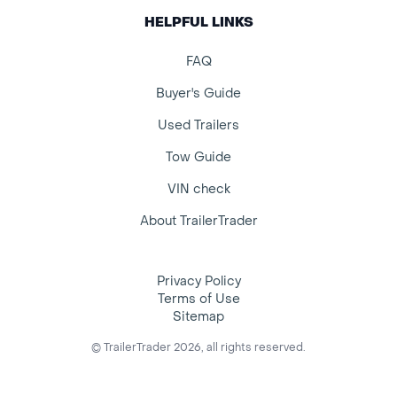
HELPFUL LINKS
FAQ
Buyer's Guide
Used Trailers
Tow Guide
VIN check
About TrailerTrader
Privacy Policy
Terms of Use
Sitemap
© TrailerTrader 2026, all rights reserved.