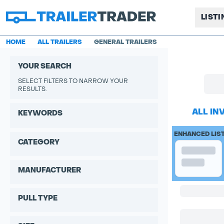
LIST
HOME
ALL TRAILERS
GENERAL TRAILERS
YOUR SEARCH
SELECT FILTERS TO NARROW YOUR
RESULTS.
ALL IN
KEYWORDS
ENHANCED LIS
CATEGORY
MANUFACTURER
PULL TYPE