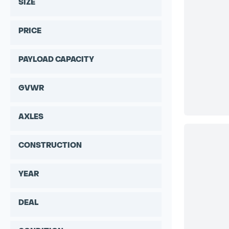
SIZE
PRICE
PAYLOAD CAPACITY
GVWR
AXLES
CONSTRUCTION
YEAR
DEAL