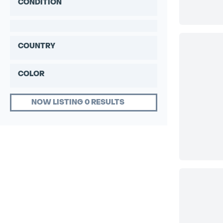
CONDITION
COUNTRY
COLOR
NOW LISTING 0 RESULTS