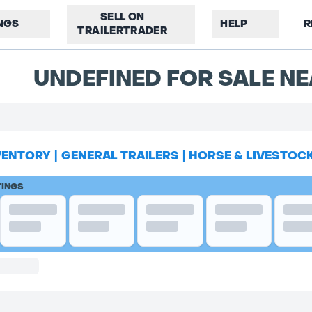
SELL ON
INGS
HELP
R
TRAILERTRADER
UNDEFINED FOR SALE NE
VENTORY
|
GENERAL TRAILERS
|
HORSE & LIVESTOC
TINGS