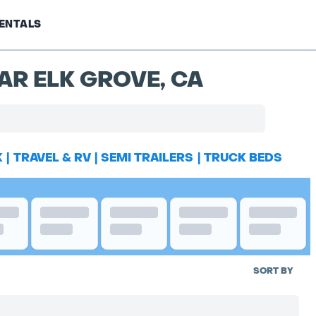
ENTALS
AR ELK GROVE, CA
K
|
TRAVEL & RV
|
SEMI TRAILERS
|
TRUCK BEDS
SORT BY