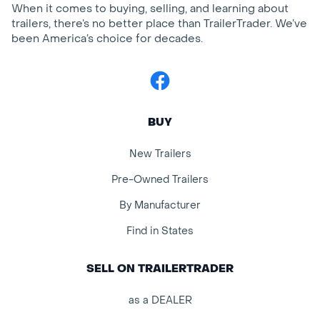
When it comes to buying, selling, and learning about
trailers, there’s no better place than TrailerTrader. We’ve
been America’s choice for decades.
Facebook
BUY
New Trailers
Pre-Owned Trailers
By Manufacturer
Find in States
SELL ON TRAILERTRADER
as a DEALER