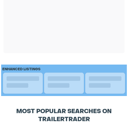
ENHANCED LISTINGS
MOST POPULAR SEARCHES ON
TRAILERTRADER