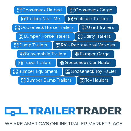
Gooseneck Flatbed
Gooseneck Cargo
Trailers Near Me
Enclosed Trailers
Gooseneck Horse Trailers
Used Trailers
Bumper Horse Trailers
Utility Trailers
Dump Trailers
RV - Recreational Vehicles
Snowmobile Trailers
Bumper Cargo
Travel Trailers
Gooseneck Car Hauler
Bumper Equipment
Gooseneck Toy Hauler
Bumper Dump Trailers
Toy Haulers
WE ARE AMERICA’S ONLINE TRAILER MARKETPLACE