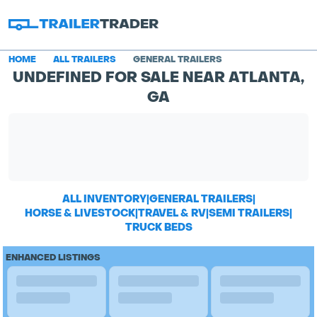
HOME
ALL TRAILERS
GENERAL TRAILERS
UNDEFINED FOR SALE NEAR ATLANTA,
GA
ALL INVENTORY
|
GENERAL TRAILERS
|
HORSE & LIVESTOCK
|
TRAVEL & RV
|
SEMI TRAILERS
|
TRUCK BEDS
ENHANCED LISTINGS