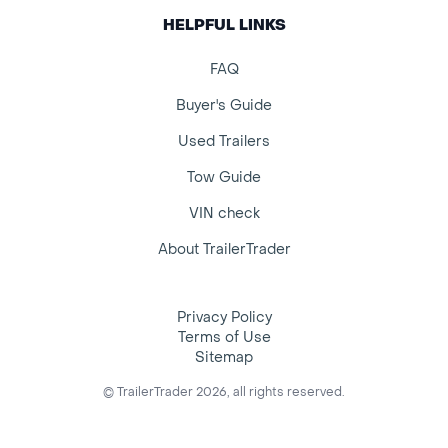
HELPFUL LINKS
FAQ
Buyer's Guide
Used Trailers
Tow Guide
VIN check
About TrailerTrader
Privacy Policy
Terms of Use
Sitemap
© TrailerTrader 2026, all rights reserved.